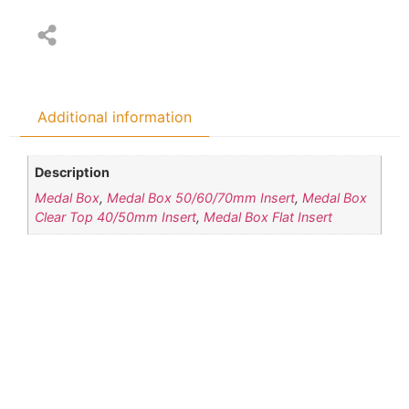
Additional information
Description
Medal Box
,
Medal Box 50/60/70mm Insert
,
Medal Box
Clear Top 40/50mm Insert
,
Medal Box Flat Insert