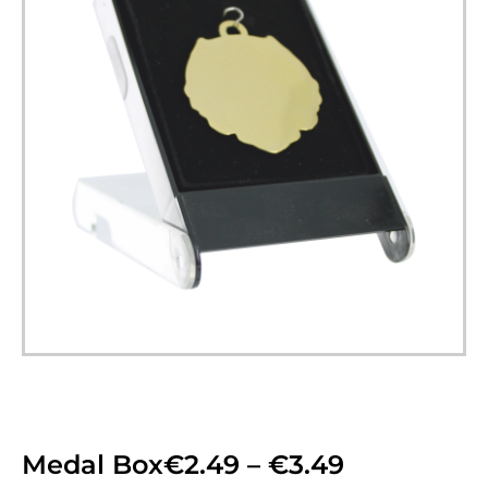
Medal Box
€
2.49
–
€
3.49