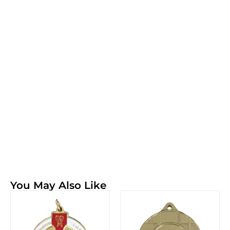
You May Also Like