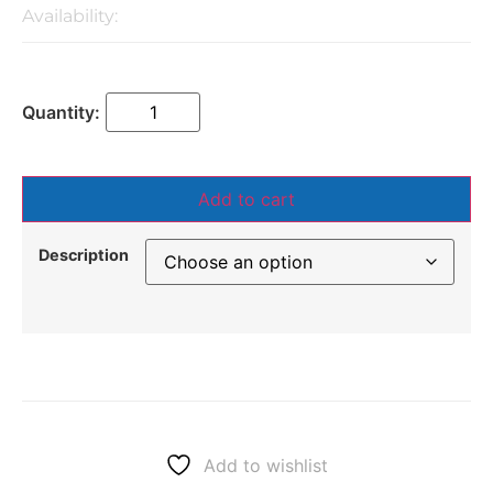
Availability:
Add to cart
Description
Add to wishlist