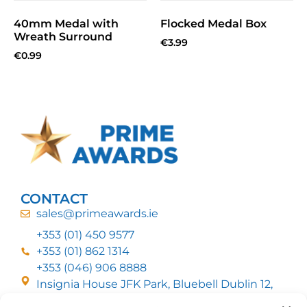
40mm Medal with
Flocked Medal Box
Wreath Surround
€
3.99
€
0.99
CONTACT
sales@primeawards.ie
+353 (01) 450 9577
+353 (01) 862 1314
+353 (046) 906 8888
Insignia House JFK Park, Bluebell Dublin 12,
D12 EC53