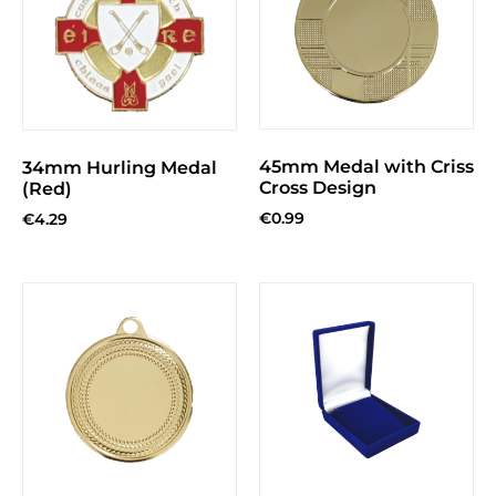
45mm Medal with Criss
34mm Hurling Medal
Cross Design
(Red)
€
0.99
€
4.29