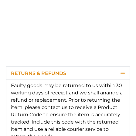
RETURNS & REFUNDS
Faulty goods may be returned to us within 30
working days of receipt and we shall arrange a
refund or replacement. Prior to returning the
item, please contact us to receive a Product
Return Code to ensure the item is accurately
tracked. Include this code with the returned
item and use a reliable courier service to