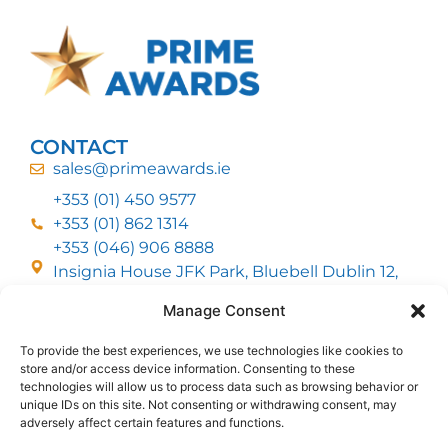
CONTACT
sales@primeawards.ie
+353 (01) 450 9577
+353 (01) 862 1314
+353 (046) 906 8888
Insignia House JFK Park, Bluebell Dublin 12,
D12 EC53
Manage Consent
To provide the best experiences, we use technologies like cookies to
CUSTOMER SERVICE
store and/or access device information. Consenting to these
DELIVERY OPTIONS
technologies will allow us to process data such as browsing behavior or
RETURNS & REFUNDS
ABOUT US
unique IDs on this site. Not consenting or withdrawing consent, may
adversely affect certain features and functions.