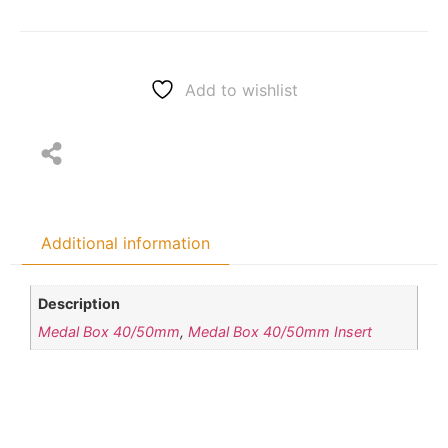
Add to wishlist
Additional information
Description
Medal Box 40/50mm
,
Medal Box 40/50mm Insert