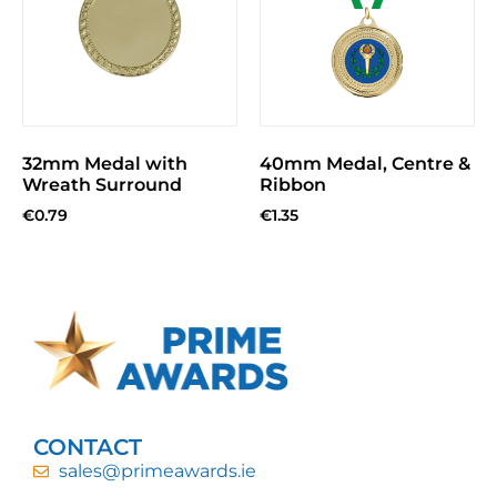
32mm Medal with
40mm Medal, Centre &
Wreath Surround
Ribbon
€
0.79
€
1.35
CONTACT
sales@primeawards.ie