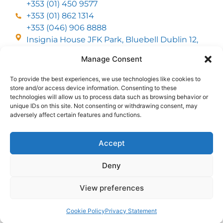
+353 (01) 450 9577
+353 (01) 862 1314
+353 (046) 906 8888
Insignia House JFK Park, Bluebell Dublin 12,
D12 EC53
Manage Consent
To provide the best experiences, we use technologies like cookies to
CUSTOMER SERVICE
store and/or access device information. Consenting to these
DELIVERY OPTIONS
technologies will allow us to process data such as browsing behavior or
RETURNS & REFUNDS
ABOUT US
unique IDs on this site. Not consenting or withdrawing consent, may
adversely affect certain features and functions.
FOLLOW US
Accept
Deny
MMI Group LTD 2026, All Rights Reserved
View preferences
Privacy Policy
Cookies policy
Terms & Conditions
Web Design
by
2Cubed
Cookie Policy
Privacy Statement