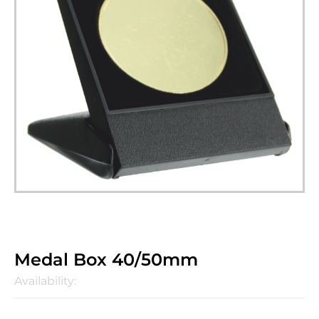
Medal Box 40/50mm
Availability: