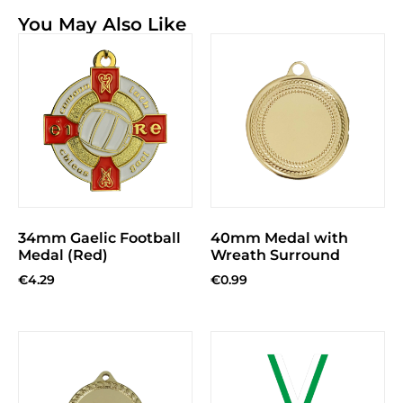
You May Also Like
34mm Gaelic Football
40mm Medal with
Medal (Red)
Wreath Surround
€
4.29
€
0.99