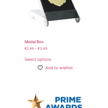
Medal Box
€
2.49
–
€
3.49
Select options
Add to wishlist