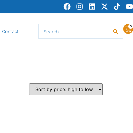
0
Contact