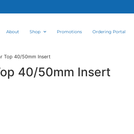
About
Shop
Promotions
Ordering Portal
ar Top 40/50mm Insert
Top 40/50mm Insert