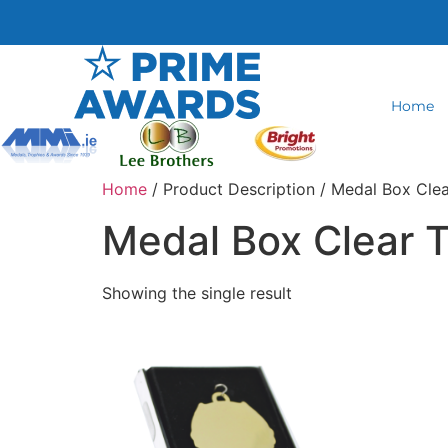
Home
Home
/ Product Description / Medal Box Cle
Medal Box Clear 
Showing the single result