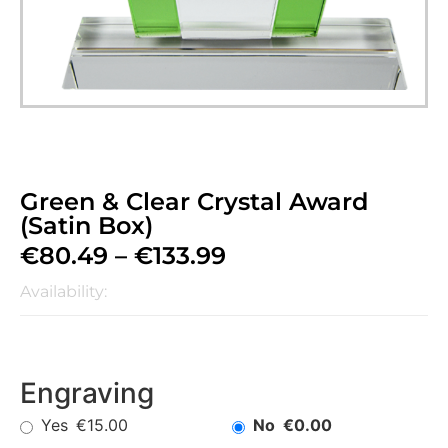
Green & Clear Crystal Award
(Satin Box)
€
80.49
–
€
133.99
Availability:
Engraving
Yes
No
€15.00
€0.00