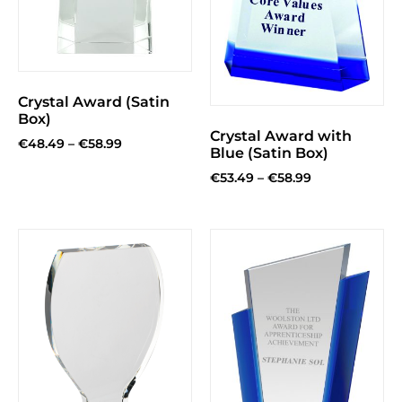
Crystal Award (Satin
Box)
Crystal Award with
€
48.49
–
€
58.99
Blue (Satin Box)
€
53.49
–
€
58.99