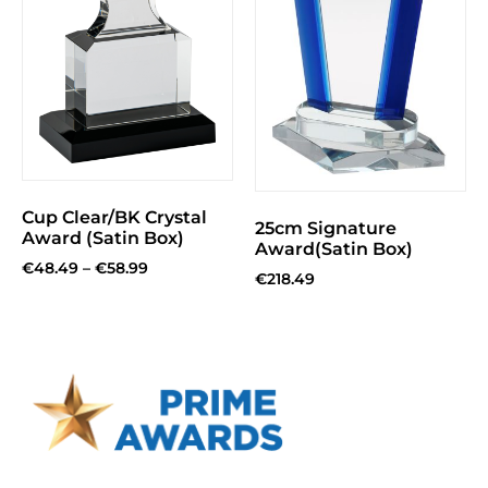
Cup Clear/BK Crystal
25cm Signature
Award (Satin Box)
Award(Satin Box)
€
48.49
–
€
58.99
€
218.49