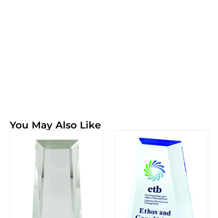
You May Also Like