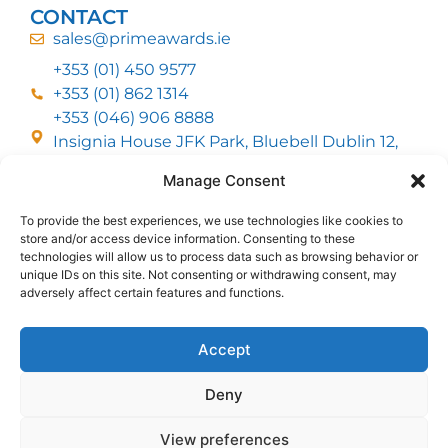
CONTACT
sales@primeawards.ie
+353 (01) 450 9577
+353 (01) 862 1314
+353 (046) 906 8888
Insignia House JFK Park, Bluebell Dublin 12,
D12 EC53
Manage Consent
To provide the best experiences, we use technologies like cookies to
CUSTOMER SERVICE
store and/or access device information. Consenting to these
DELIVERY OPTIONS
technologies will allow us to process data such as browsing behavior or
RETURNS & REFUNDS
ABOUT US
unique IDs on this site. Not consenting or withdrawing consent, may
adversely affect certain features and functions.
FOLLOW US
Accept
Deny
MMI Group LTD 2026, All Rights Reserved
View preferences