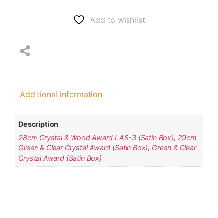
Add to wishlist
Additional information
Description
28cm Crystal & Wood Award LAS-3 (Satin Box)
,
29cm
Green & Clear Crystal Award (Satin Box)
,
Green & Clear
Crystal Award (Satin Box)