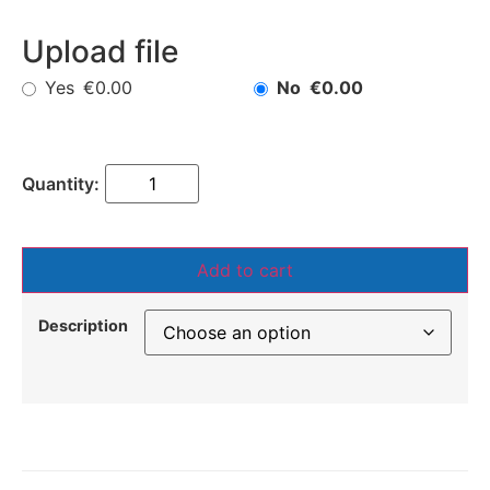
Upload file
Yes
No
€0.00
€0.00
Add to cart
Description