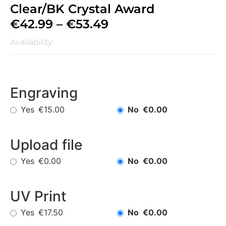
Clear/BK Crystal Award
€
42.99
–
€
53.49
Availability:
Engraving
Yes
No
€15.00
€0.00
Upload file
Yes
No
€0.00
€0.00
UV Print
Yes
No
€17.50
€0.00