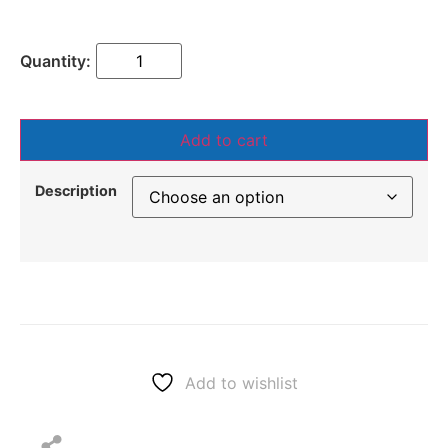
Add to cart
Description
Add to wishlist