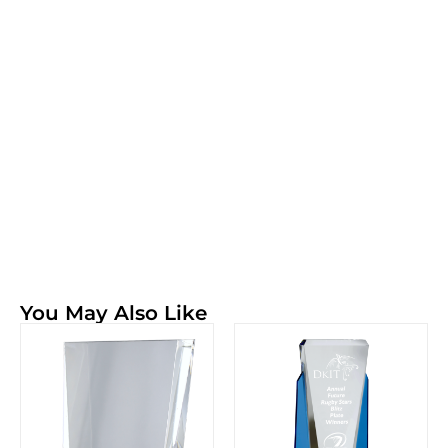
You May Also Like