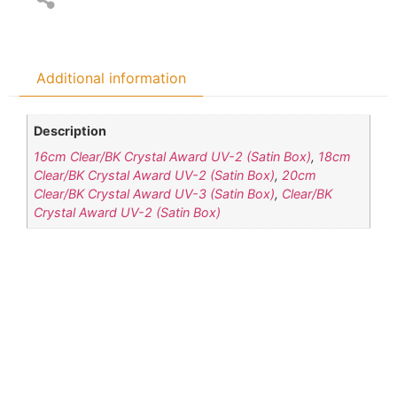
Additional information
Description
16cm Clear/BK Crystal Award UV-2 (Satin Box)
,
18cm
Clear/BK Crystal Award UV-2 (Satin Box)
,
20cm
Clear/BK Crystal Award UV-3 (Satin Box)
,
Clear/BK
Crystal Award UV-2 (Satin Box)