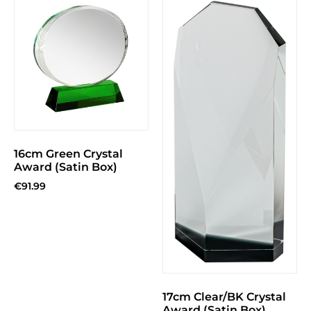
16cm Green Crystal
Award (Satin Box)
€
91.99
17cm Clear/BK Crystal
Award (Satin Box)