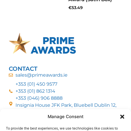
€
53.49
CONTACT
sales@primeawards.ie
+353 (01) 450 9577
+353 (01) 862 1314
+353 (046) 906 8888
Insignia House JFK Park, Bluebell Dublin 12,
D12 EC53
Manage Consent
To provide the best experiences, we use technologies like cookies to
CUSTOMER SERVICE