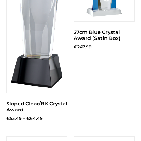
27cm Blue Crystal
Award (Satin Box)
€
247.99
Sloped Clear/BK Crystal
Award
€
53.49
–
€
64.49