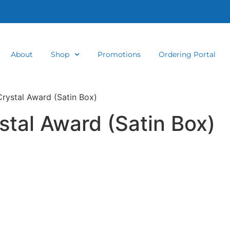
About
Shop
Promotions
Ordering Portal
Crystal Award (Satin Box)
stal Award (Satin Box)