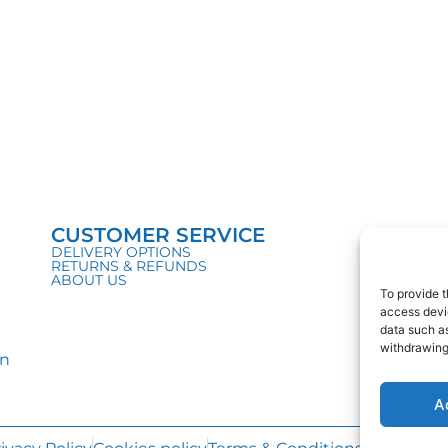
CUSTOMER SERVICE
DELIVERY OPTIONS
RETURNS & REFUNDS
ABOUT US
To provide t
access devic
data such as
withdrawing
in
A