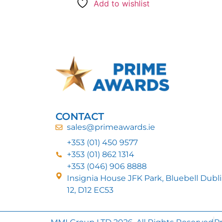
Add to wishlist
CONTACT
sales@primeawards.ie
+353 (01) 450 9577
+353 (01) 862 1314
+353 (046) 906 8888
Insignia House JFK Park, Bluebell Dubl
12, D12 EC53