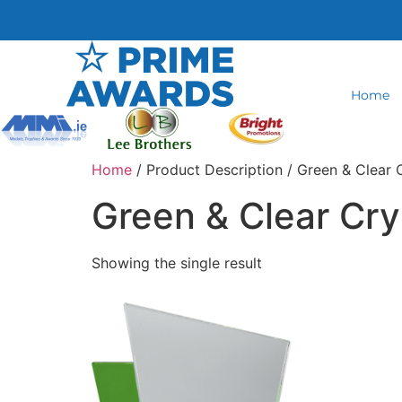
Home
Home
/ Product Description / Green & Clear 
Green & Clear Cry
Showing the single result