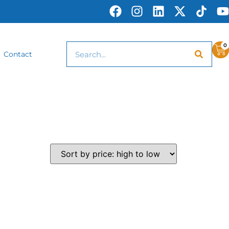
0
Contact