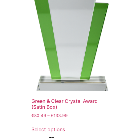
Green & Clear Crystal Award
(Satin Box)
€
80.49
–
€
133.99
Select options