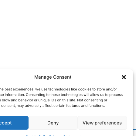
FOLLOW US
Manage Consent
he best experiences, we use technologies like cookies to store and/or
e information. Consenting to these technologies will allow us to process
 browsing behavior or unique IDs on this site. Not consenting or
 consent, may adversely affect certain features and functions.
ccept
Deny
View preferences