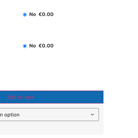
No
€0.00
No
€0.00
Add to cart