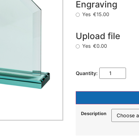
Engraving
Yes
€15.00
Upload file
Yes
€0.00
Description