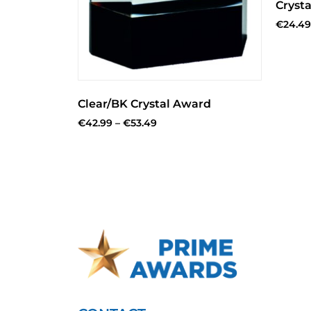
Crysta
€
24.49
Clear/BK Crystal Award
€
42.99
–
€
53.49