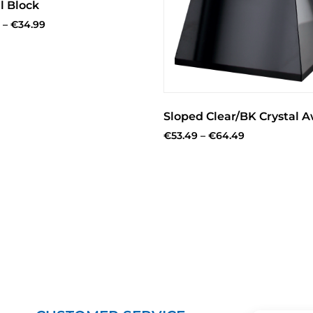
l Block
–
€
34.99
Sloped Clear/BK Crystal 
€
53.49
–
€
64.49