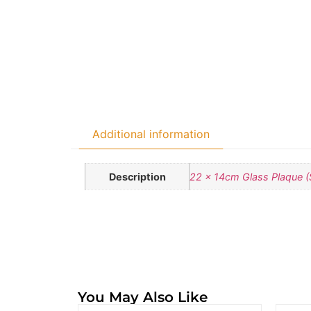
Additional information
Description
22 x 14cm Glass Plaque (
You May Also Like