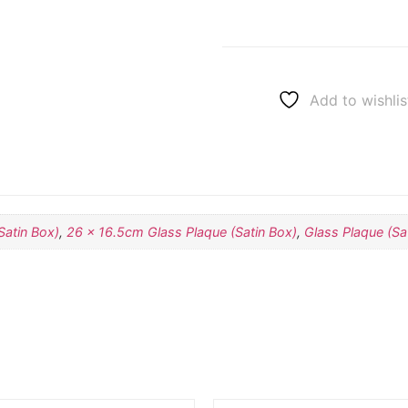
Add to wishlis
Satin Box)
,
26 x 16.5cm Glass Plaque (Satin Box)
,
Glass Plaque (Sa