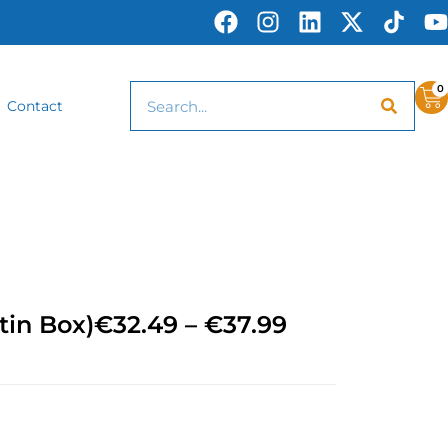
0
Contact
tin Box)
€
32.49
–
€
37.99