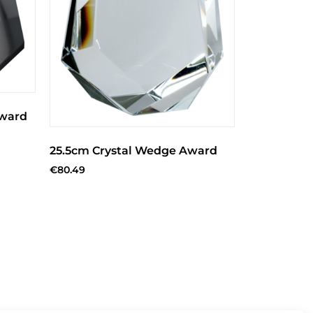
Award
25.5cm Crystal Wedge Award
€
80.49