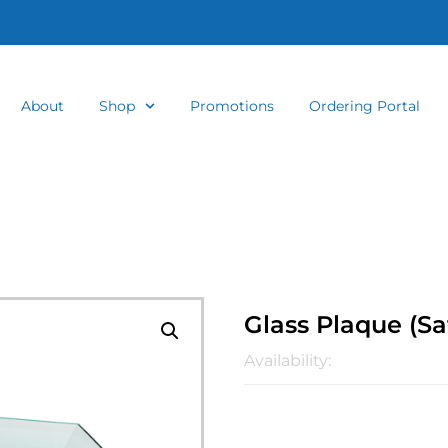
About
Shop
Promotions
Ordering Portal
Glass Plaque (Sa
Availability: