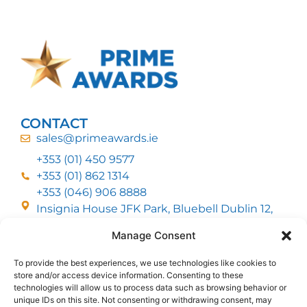
CONTACT
sales@primeawards.ie
+353 (01) 450 9577
+353 (01) 862 1314
+353 (046) 906 8888
Insignia House JFK Park, Bluebell Dublin 12,
D12 EC53
Manage Consent
To provide the best experiences, we use technologies like cookies to
CUSTOMER SERVICE
store and/or access device information. Consenting to these
DELIVERY OPTIONS
technologies will allow us to process data such as browsing behavior or
RETURNS & REFUNDS
ABOUT US
unique IDs on this site. Not consenting or withdrawing consent, may