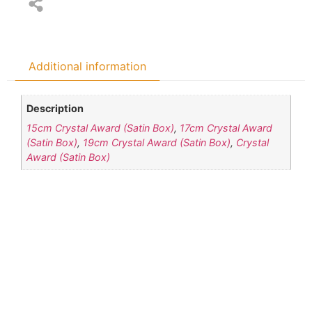
Additional information
Description
15cm Crystal Award (Satin Box)
,
17cm Crystal Award
(Satin Box)
,
19cm Crystal Award (Satin Box)
,
Crystal
Award (Satin Box)