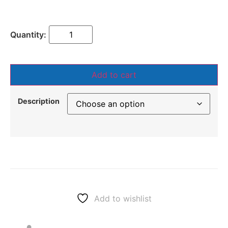
Add to cart
Description
Add to wishlist