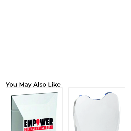
You May Also Like