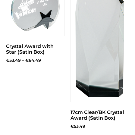
Crystal Award with
Star (Satin Box)
€
53.49
–
€
64.49
17cm Clear/BK Crystal
Award (Satin Box)
€
53.49