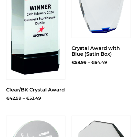
Crystal Award with
Blue (Satin Box)
€
58.99
–
€
64.49
Clear/BK Crystal Award
€
42.99
–
€
53.49