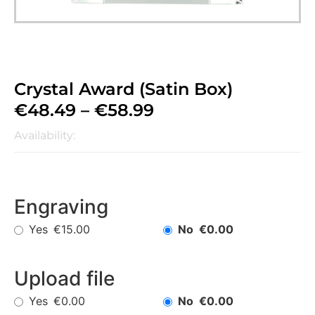
Crystal Award (Satin Box)
€
48.49
–
€
58.99
Availability:
Engraving
Yes
No
€15.00
€0.00
Upload file
Yes
No
€0.00
€0.00