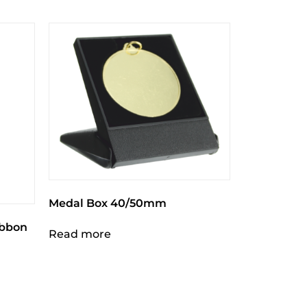
Medal Box 40/50mm
ibbon
Read more