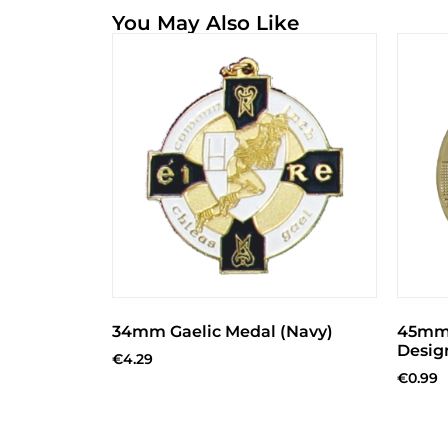
You May Also Like
34mm Gaelic Medal (Navy)
45mm 
Desig
€
4.29
€
0.99