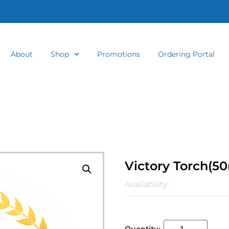
About
Shop
Promotions
Ordering Portal
Victory Torch(5
Availability: