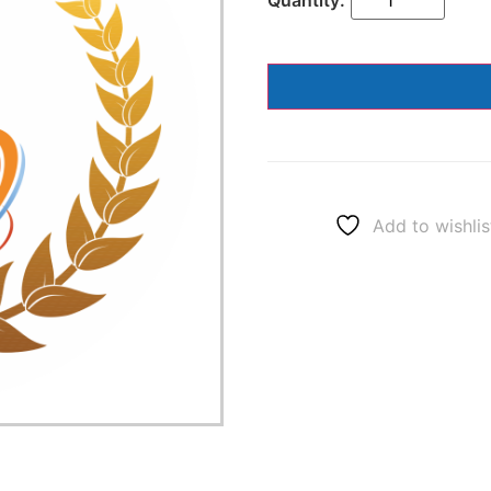
Add to wishlis