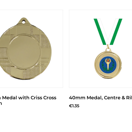
Medal with Criss Cross
40mm Medal, Centre & R
n
€
1.35