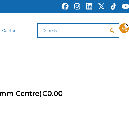
0
Contact
0mm Centre)
€
0.00