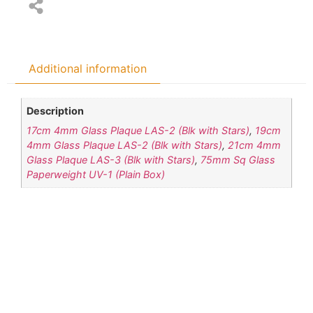
Additional information
Description
17cm 4mm Glass Plaque LAS-2 (Blk with Stars)
,
19cm
4mm Glass Plaque LAS-2 (Blk with Stars)
,
21cm 4mm
Glass Plaque LAS-3 (Blk with Stars)
,
75mm Sq Glass
Paperweight UV-1 (Plain Box)