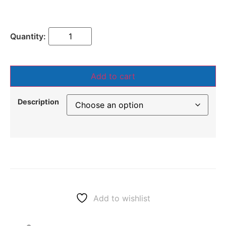
Add to cart
Description
Add to wishlist