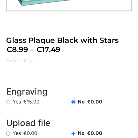
Glass Plaque Black with Stars
€
8.99
–
€
17.49
Availability:
Engraving
Yes
No
€15.00
€0.00
Upload file
Yes
No
€0.00
€0.00