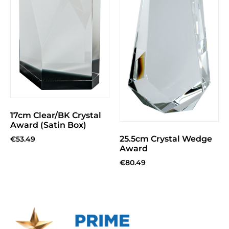
17cm Clear/BK Crystal
Award (Satin Box)
25.5cm Crystal Wedge
€
53.49
Award
€
80.49