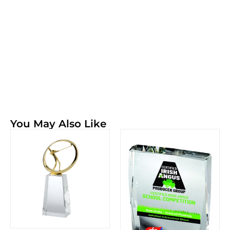
You May Also Like