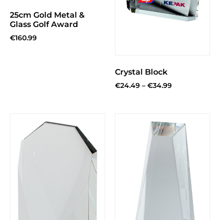
25cm Gold Metal &
Glass Golf Award
€
160.99
Crystal Block
€
24.49
–
€
34.99