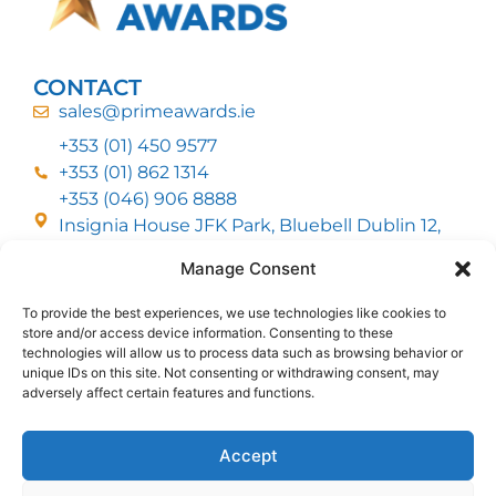
CONTACT
sales@primeawards.ie
+353 (01) 450 9577
+353 (01) 862 1314
+353 (046) 906 8888
Insignia House JFK Park, Bluebell Dublin 12,
D12 EC53
Manage Consent
To provide the best experiences, we use technologies like cookies to
CUSTOMER SERVICE
store and/or access device information. Consenting to these
DELIVERY OPTIONS
technologies will allow us to process data such as browsing behavior or
RETURNS & REFUNDS
ABOUT US
unique IDs on this site. Not consenting or withdrawing consent, may
adversely affect certain features and functions.
FOLLOW US
Accept