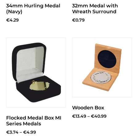
34mm Hurling Medal
32mm Medal with
(Navy)
Wreath Surround
€
4.29
€
0.79
Wooden Box
€
13.49
–
€
40.99
Flocked Medal Box MI
Series Medals
€
3.74
–
€
4.99