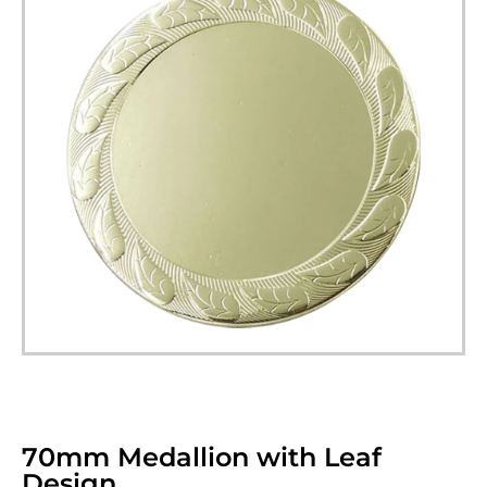
70mm Medallion with Leaf
Design