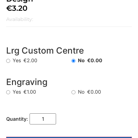
€
3.20
Availability:
Lrg Custom Centre
Yes
No
€2.00
€0.00
Engraving
Yes
No
€1.00
€0.00