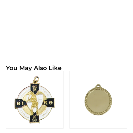
You May Also Like