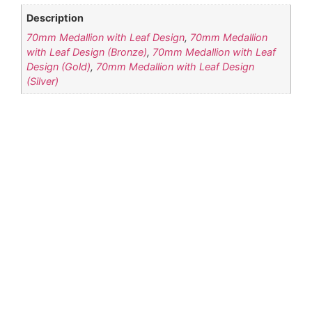
Description
70mm Medallion with Leaf Design
,
70mm Medallion
with Leaf Design (Bronze)
,
70mm Medallion with Leaf
Design (Gold)
,
70mm Medallion with Leaf Design
(Silver)