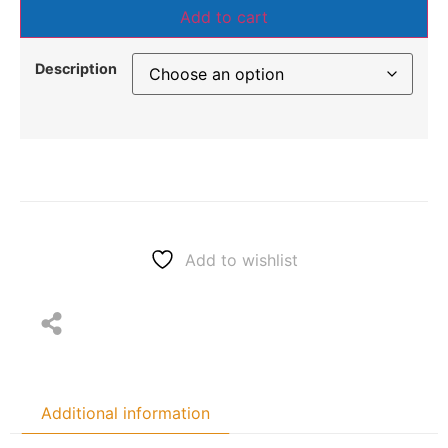
Add to cart
Description
Add to wishlist
Additional information