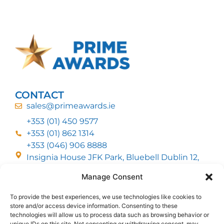
CONTACT
sales@primeawards.ie
+353 (01) 450 9577
+353 (01) 862 1314
+353 (046) 906 8888
Insignia House JFK Park, Bluebell Dublin 12,
D12 EC53
Manage Consent
To provide the best experiences, we use technologies like cookies to
CUSTOMER SERVICE
store and/or access device information. Consenting to these
DELIVERY OPTIONS
technologies will allow us to process data such as browsing behavior or
RETURNS & REFUNDS
ABOUT US
unique IDs on this site. Not consenting or withdrawing consent, may