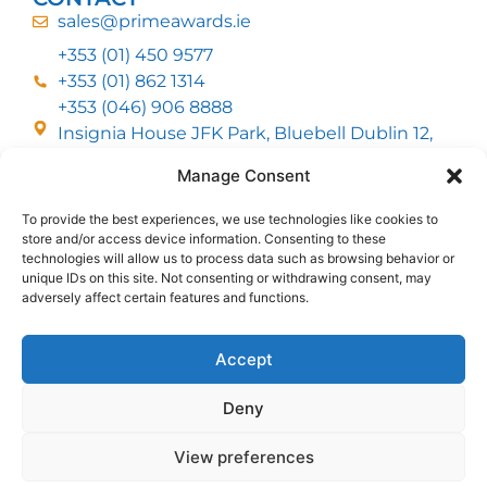
sales@primeawards.ie
+353 (01) 450 9577
+353 (01) 862 1314
+353 (046) 906 8888
Insignia House JFK Park, Bluebell Dublin 12,
D12 EC53
Manage Consent
To provide the best experiences, we use technologies like cookies to
CUSTOMER SERVICE
store and/or access device information. Consenting to these
DELIVERY OPTIONS
technologies will allow us to process data such as browsing behavior or
RETURNS & REFUNDS
ABOUT US
unique IDs on this site. Not consenting or withdrawing consent, may
adversely affect certain features and functions.
FOLLOW US
Accept
Deny
MMI Group LTD 2026, All Rights Reserved
View preferences
Privacy Policy
Cookies policy
Terms & Conditions