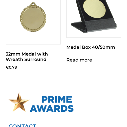
Medal Box 40/50mm
32mm Medal with
Wreath Surround
Read more
€
0.79
CONTACT