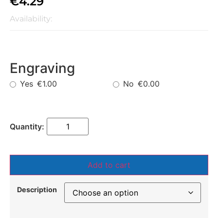
€
4.29
Availability:
Engraving
Yes
No
€1.00
€0.00
Add to cart
Description