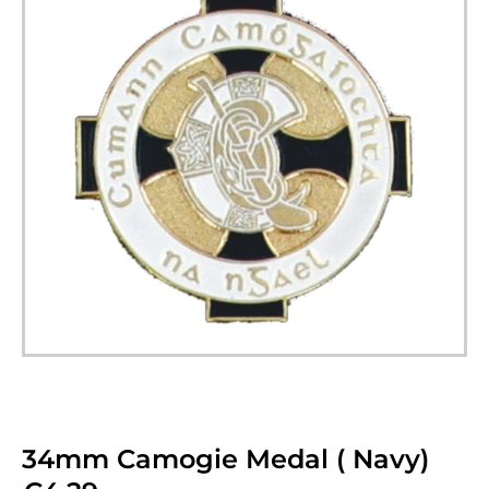
34mm Camogie Medal ( Navy)