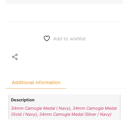
Add to wishlist
Additional information
Description
34mm Camogie Medal ( Navy)
,
34mm Camogie Medal
(Gold / Navy)
,
34mm Camogie Medal (Silver / Navy)