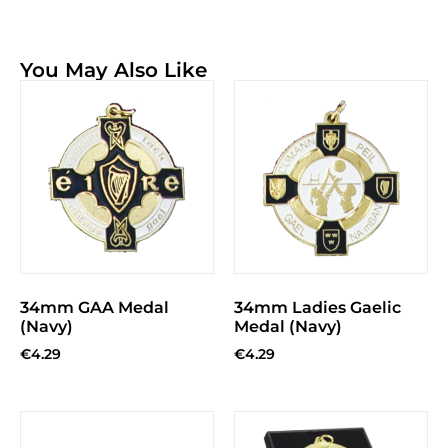
You May Also Like
34mm GAA Medal
34mm Ladies Gaelic
(Navy)
Medal (Navy)
€
4.29
€
4.29