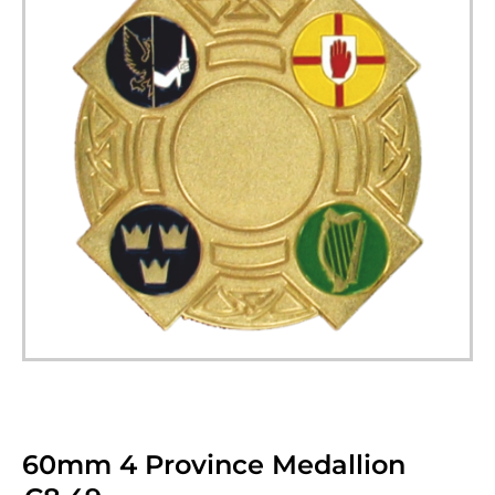
60mm 4 Province Medallion