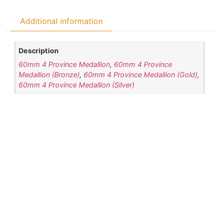
Additional information
Description
60mm 4 Province Medallion
,
60mm 4 Province
Medallion (Bronze)
,
60mm 4 Province Medallion (Gold)
,
60mm 4 Province Medallion (Silver)