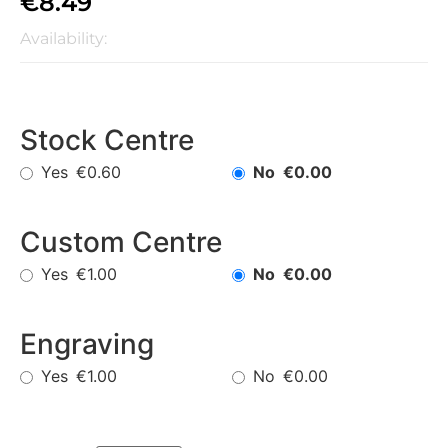
€
8.49
Availability:
Stock Centre
Yes
No
€0.60
€0.00
Custom Centre
Yes
No
€1.00
€0.00
Engraving
Yes
No
€1.00
€0.00