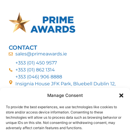
CONTACT
sales@primeawards.ie
+353 (01) 450 9577
+353 (01) 862 1314
+353 (046) 906 8888
Insignia House JFK Park, Bluebell Dublin 12,
D12 EC53
Manage Consent
To provide the best experiences, we use technologies like cookies to
CUSTOMER SERVICE
store and/or access device information. Consenting to these
DELIVERY OPTIONS
technologies will allow us to process data such as browsing behavior or
RETURNS & REFUNDS
ABOUT US
unique IDs on this site. Not consenting or withdrawing consent, may
adversely affect certain features and functions.