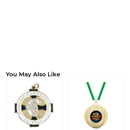
You May Also Like