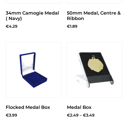
34mm Camogie Medal
50mm Medal, Centre &
( Navy)
Ribbon
€
4.29
€
1.89
Flocked Medal Box
Medal Box
€
3.99
€
2.49
–
€
3.49