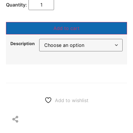
Add to cart
Description
Add to wishlist