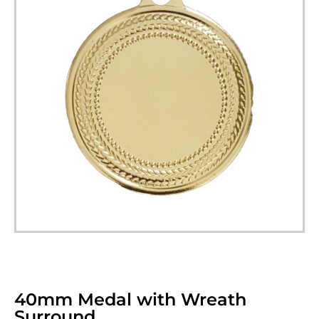
40mm Medal with Wreath
Surround