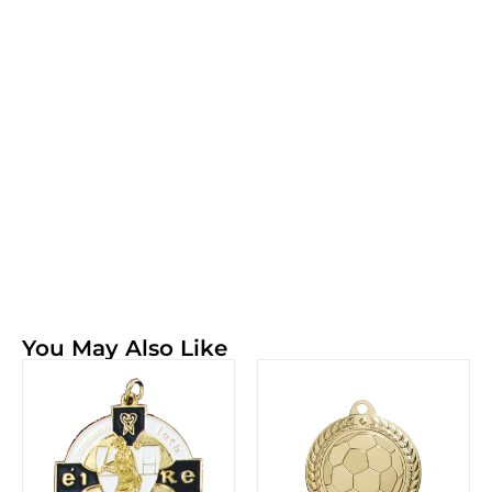
You May Also Like