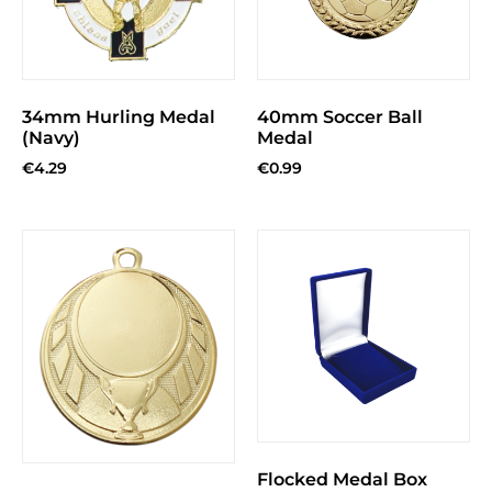
34mm Hurling Medal
40mm Soccer Ball
(Navy)
Medal
€
4.29
€
0.99
Flocked Medal Box