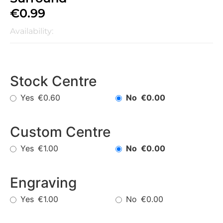
€
0.99
Availability:
Stock Centre
Yes
No
€0.60
€0.00
Custom Centre
Yes
No
€1.00
€0.00
Engraving
Yes
No
€1.00
€0.00