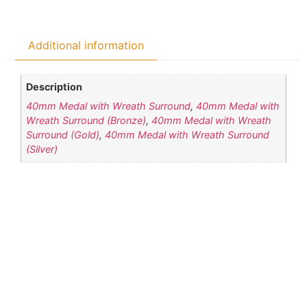
Additional information
Description
40mm Medal with Wreath Surround
,
40mm Medal with
Wreath Surround (Bronze)
,
40mm Medal with Wreath
Surround (Gold)
,
40mm Medal with Wreath Surround
(Silver)