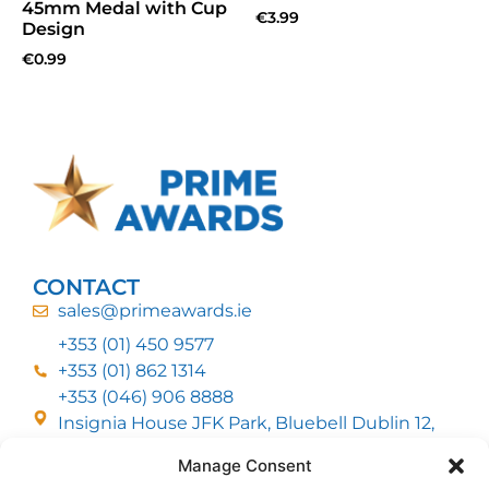
45mm Medal with Cup
€
3.99
Design
€
0.99
CONTACT
sales@primeawards.ie
+353 (01) 450 9577
+353 (01) 862 1314
+353 (046) 906 8888
Insignia House JFK Park, Bluebell Dublin 12,
D12 EC53
Manage Consent