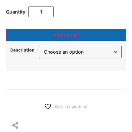
Add to cart
Description
Add to wishlist