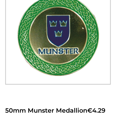
50mm Munster Medallion
€
4.29