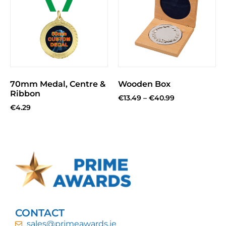
70mm Medal, Centre &
Wooden Box
Ribbon
€
13.49
–
€
40.99
€
4.29
CONTACT
sales@primeawards.ie