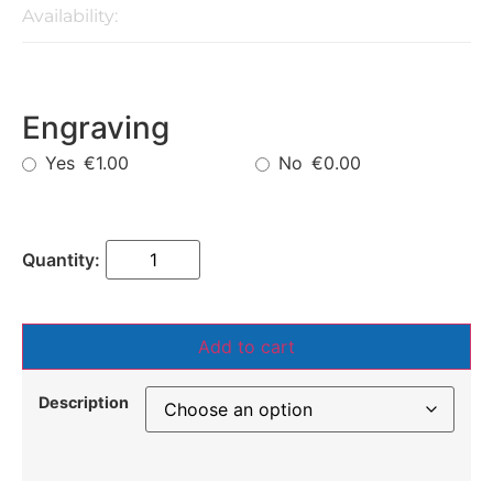
Availability:
Engraving
Yes
No
€1.00
€0.00
Add to cart
Description