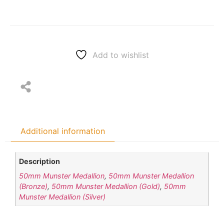
Add to wishlist
Additional information
Description
50mm Munster Medallion
,
50mm Munster Medallion
(Bronze)
,
50mm Munster Medallion (Gold)
,
50mm
Munster Medallion (Silver)