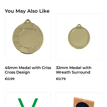
You May Also Like
45mm Medal with Criss
32mm Medal with
Cross Design
Wreath Surround
€
0.99
€
0.79