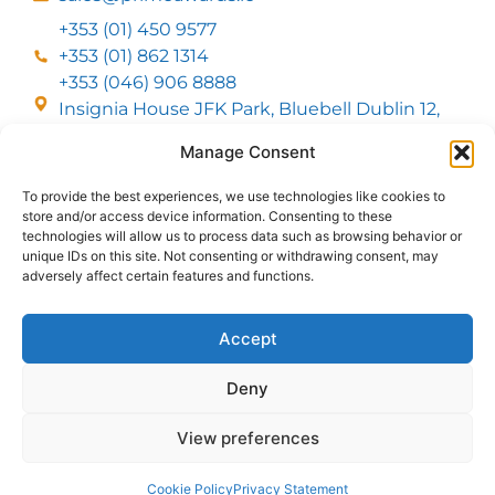
+353 (01) 450 9577
+353 (01) 862 1314
+353 (046) 906 8888
Insignia House JFK Park, Bluebell Dublin 12,
D12 EC53
Manage Consent
To provide the best experiences, we use technologies like cookies to
CUSTOMER SERVICE
store and/or access device information. Consenting to these
DELIVERY OPTIONS
technologies will allow us to process data such as browsing behavior or
RETURNS & REFUNDS
ABOUT US
unique IDs on this site. Not consenting or withdrawing consent, may
adversely affect certain features and functions.
FOLLOW US
Accept
Deny
MMI Group LTD 2026, All Rights Reserved
View preferences
Privacy Policy
Cookies policy
Terms & Conditions
Web Design
by
2Cubed
Cookie Policy
Privacy Statement