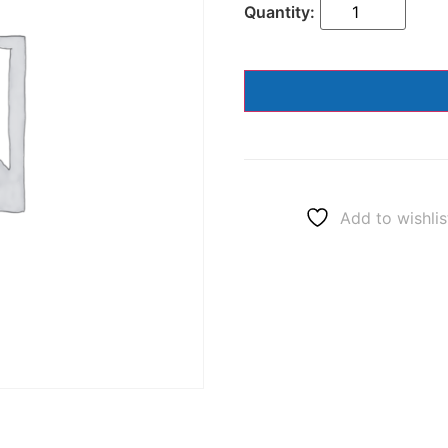
Add to wishlis