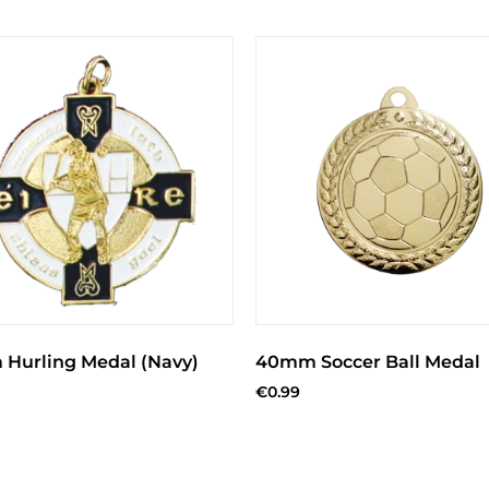
Hurling Medal (Navy)
40mm Soccer Ball Medal
€
0.99