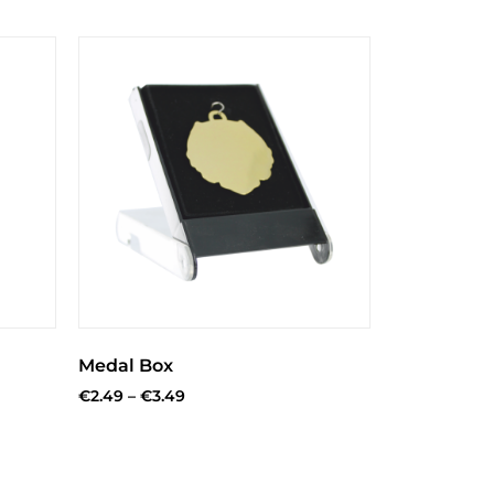
Medal Box
€
2.49
–
€
3.49