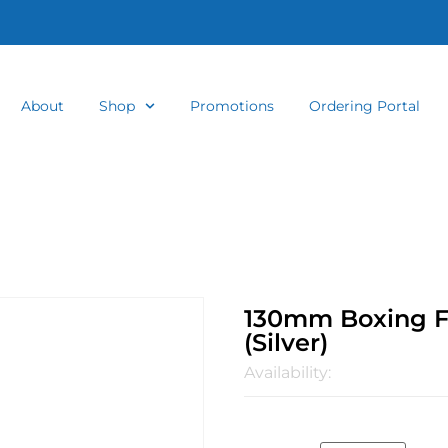
About
Shop
Promotions
Ordering Portal
130mm Boxing Fa
(Silver)
Availability: