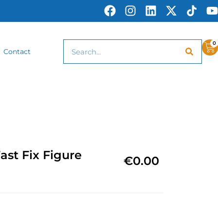
0
Contact
st Fix Figure
€
0.00