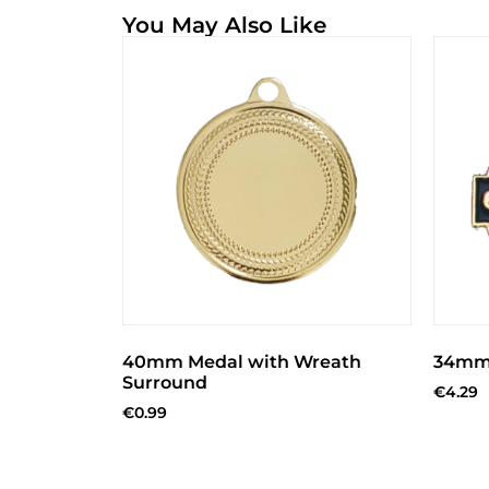
You May Also Like
40mm Medal with Wreath
34mm 
Surround
€
4.29
€
0.99