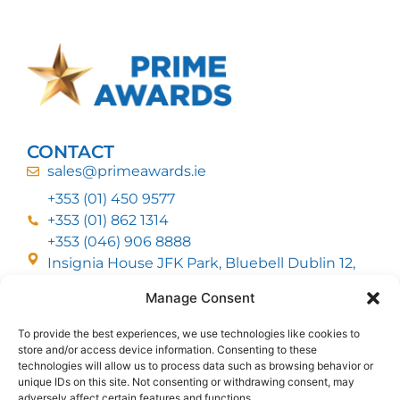
CONTACT
sales@primeawards.ie
+353 (01) 450 9577
+353 (01) 862 1314
+353 (046) 906 8888
Insignia House JFK Park, Bluebell Dublin 12,
D12 EC53
Manage Consent
To provide the best experiences, we use technologies like cookies to
CUSTOMER SERVICE
store and/or access device information. Consenting to these
DELIVERY OPTIONS
technologies will allow us to process data such as browsing behavior or
RETURNS & REFUNDS
ABOUT US
unique IDs on this site. Not consenting or withdrawing consent, may
adversely affect certain features and functions.