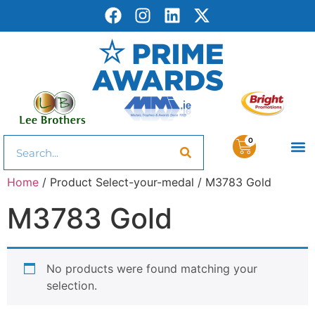
0
Home
/ Product Select-your-medal / M3783 Gold
M3783 Gold
No products were found matching your
selection.