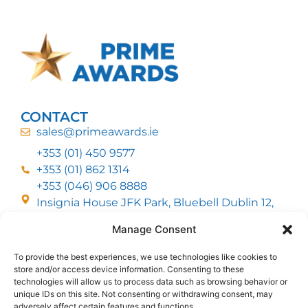
CONTACT
sales@primeawards.ie
+353 (01) 450 9577
+353 (01) 862 1314
+353 (046) 906 8888
Insignia House JFK Park, Bluebell Dublin 12,
D12 EC53
Manage Consent
To provide the best experiences, we use technologies like cookies to
CUSTOMER SERVICE
store and/or access device information. Consenting to these
DELIVERY OPTIONS
technologies will allow us to process data such as browsing behavior or
RETURNS & REFUNDS
ABOUT US
unique IDs on this site. Not consenting or withdrawing consent, may
adversely affect certain features and functions.