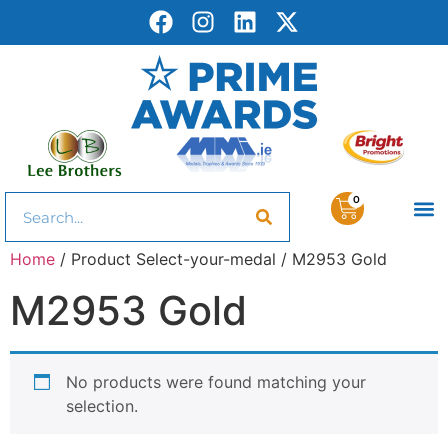
0
Home
/ Product Select-your-medal / M2953 Gold
M2953 Gold
No products were found matching your
selection.