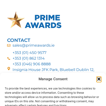
CONTACT
sales@primeawards.ie
+353 (01) 450 9577
+353 (01) 862 1314
+353 (046) 906 8888
Insignia House JFK Park, Bluebell Dublin 12,
D12 EC53
Manage Consent
To provide the best experiences, we use technologies like cookies to
CUSTOMER SERVICE
store and/or access device information. Consenting to these
DELIVERY OPTIONS
technologies will allow us to process data such as browsing behavior or
RETURNS & REFUNDS
ABOUT US
unique IDs on this site. Not consenting or withdrawing consent, may
adversely affect certain features and functions.