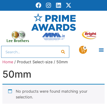
0
Home
/ Product Select-size / 50mm
50mm
No products were found matching your
selection.