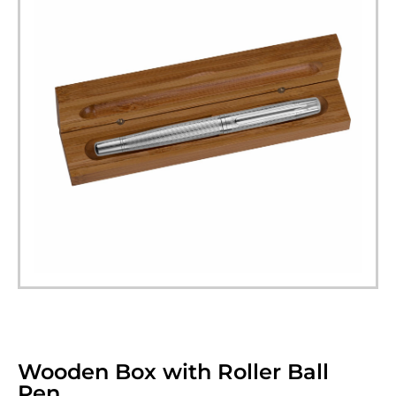
Wooden Box with Roller Ball
Pen