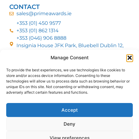
CONTACT
sales@primeawards.ie
+353 (01) 450 9577
+353 (01) 862 1314
+353 (046) 906 8888
Insignia House JFK Park, Bluebell Dublin 12,
D12 EC53
Manage Consent
To provide the best experiences, we use technologies like cookies to
CUSTOMER SERVICE
store and/or access device information. Consenting to these
DELIVERY OPTIONS
technologies will allow us to process data such as browsing behavior or
RETURNS & REFUNDS
ABOUT US
unique IDs on this site. Not consenting or withdrawing consent, may
adversely affect certain features and functions.
FOLLOW US
Accept
Deny
MMI Group LTD 2026, All Rights Reserved
View preferences