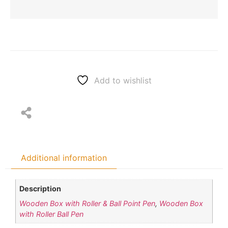
Add to wishlist
Additional information
Description
Wooden Box with Roller & Ball Point Pen
,
Wooden Box
with Roller Ball Pen