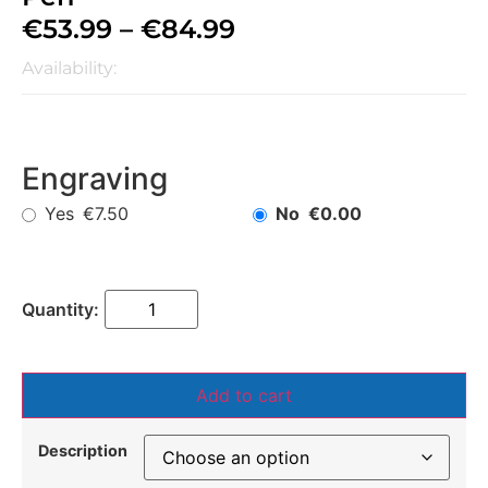
€
53.99
–
€
84.99
Availability:
Engraving
Yes
No
€7.50
€0.00
Add to cart
Description