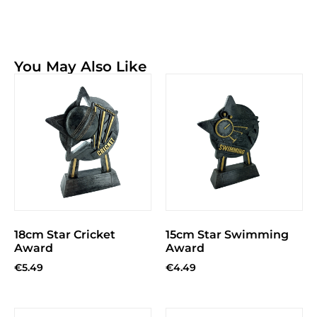
You May Also Like
18cm Star Cricket
15cm Star Swimming
Award
Award
€
5.49
€
4.49