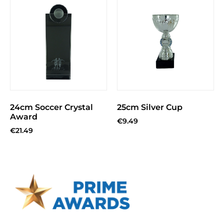
24cm Soccer Crystal
25cm Silver Cup
Award
€
9.49
€
21.49