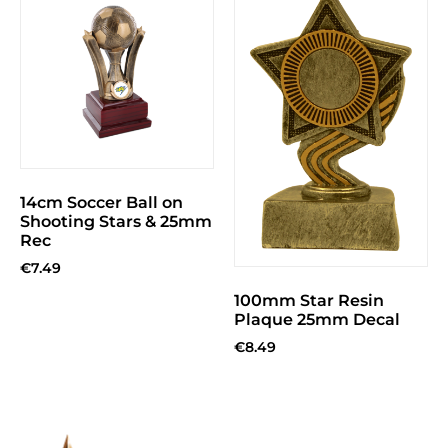
14cm Soccer Ball on
Shooting Stars & 25mm
Rec
€
7.49
100mm Star Resin
Plaque 25mm Decal
€
8.49