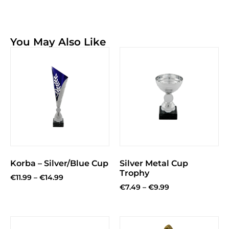
You May Also Like
Korba – Silver/Blue Cup
Silver Metal Cup
Trophy
€
11.99
–
€
14.99
€
7.49
–
€
9.99