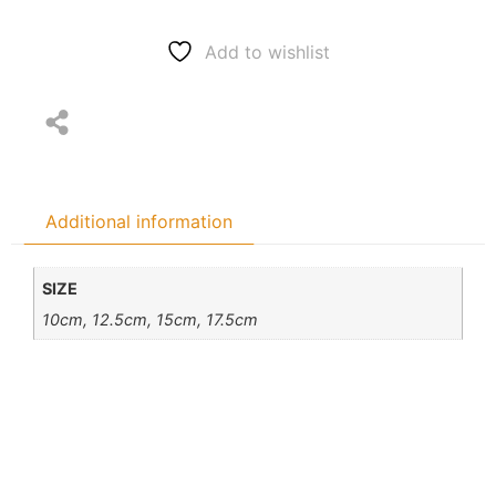
Add to wishlist
Additional information
SIZE
10cm, 12.5cm, 15cm, 17.5cm