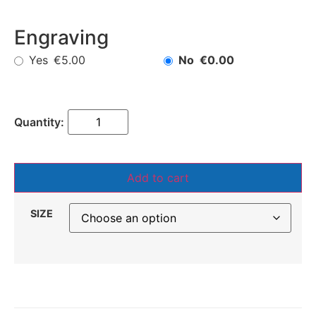
Engraving
Yes
No
€5.00
€0.00
Add to cart
SIZE