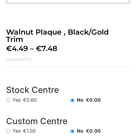
Walnut Plaque , Black/Gold
Trim
€
4.49
–
€
7.48
Availability:
Stock Centre
Yes
No
€0.60
€0.00
Custom Centre
Yes
No
€1.00
€0.00