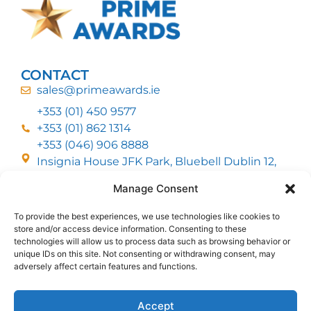
CONTACT
sales@primeawards.ie
+353 (01) 450 9577
+353 (01) 862 1314
+353 (046) 906 8888
Insignia House JFK Park, Bluebell Dublin 12,
D12 EC53
Manage Consent
To provide the best experiences, we use technologies like cookies to
CUSTOMER SERVICE
store and/or access device information. Consenting to these
DELIVERY OPTIONS
technologies will allow us to process data such as browsing behavior or
RETURNS & REFUNDS
ABOUT US
unique IDs on this site. Not consenting or withdrawing consent, may
adversely affect certain features and functions.
FOLLOW US
Accept