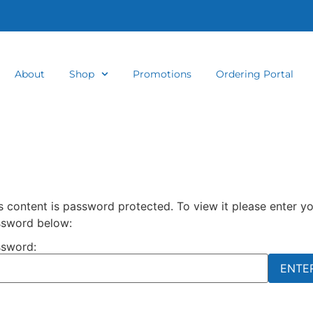
About
Shop
Promotions
Ordering Portal
s content is password protected. To view it please enter y
sword below:
sword: