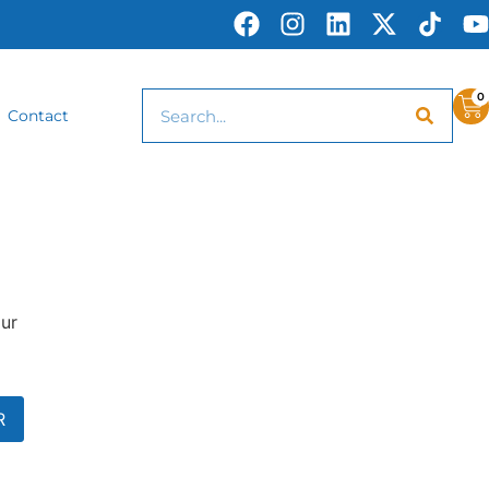
0
Contact
our