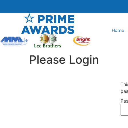
Home
Please Login
Thi
pas
Pas