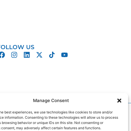
FOLLOW US
Manage Consent
gn
by
2Cubed
he best experiences, we use technologies like cookies to store and/or
e information. Consenting to these technologies will allow us to process
 browsing behavior or unique IDs on this site. Not consenting or
 consent, may adversely affect certain features and functions.