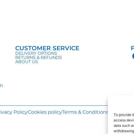
CUSTOMER SERVICE
DELIVERY OPTIONS
RETURNS & REFUNDS
ABOUT US
in
ivacy Policy
Cookies policy
Terms & Conditions
Web Desi
To provide t
access devic
data such as
withdrawing