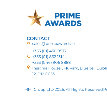
CONTACT
sales@primeawards.ie
+353 (01) 450 9577
+353 (01) 862 1314
+353 (046) 906 8888
Insignia House JFK Park, Bluebell Dubl
12, D12 EC53
MMI Group LTD 2026, All Rights Reserved
Pr