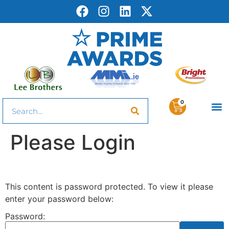
0
Please Login
This content is password protected. To view it please
enter your password below:
Password: