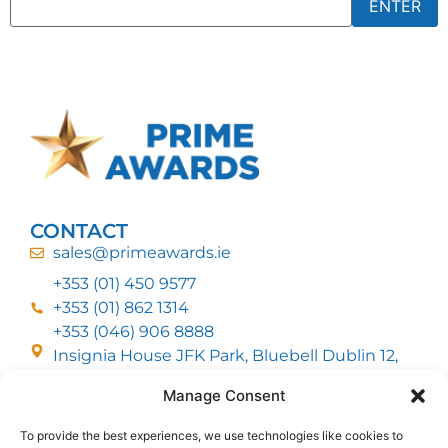
CONTACT
sales@primeawards.ie
+353 (01) 450 9577
+353 (01) 862 1314
+353 (046) 906 8888
Insignia House JFK Park, Bluebell Dublin 12,
D12 EC53
Manage Consent
To provide the best experiences, we use technologies like cookies to
CUSTOMER SERVICE