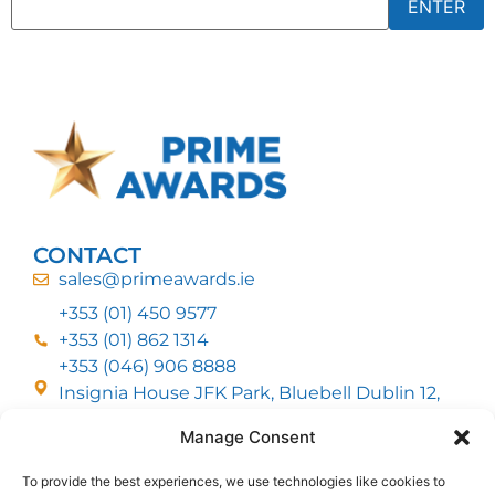
CONTACT
sales@primeawards.ie
+353 (01) 450 9577
+353 (01) 862 1314
+353 (046) 906 8888
Insignia House JFK Park, Bluebell Dublin 12,
D12 EC53
Manage Consent
To provide the best experiences, we use technologies like cookies to
CUSTOMER SERVICE