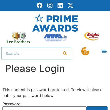
0
Please Login
This content is password protected. To view it please
enter your password below:
Password: