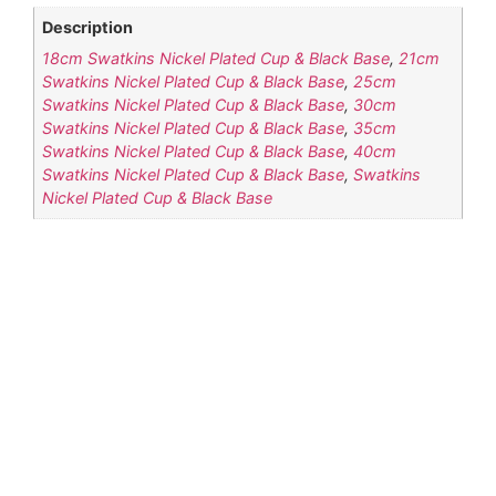
Description
18cm Swatkins Nickel Plated Cup & Black Base
,
21cm
Swatkins Nickel Plated Cup & Black Base
,
25cm
Swatkins Nickel Plated Cup & Black Base
,
30cm
Swatkins Nickel Plated Cup & Black Base
,
35cm
Swatkins Nickel Plated Cup & Black Base
,
40cm
Swatkins Nickel Plated Cup & Black Base
,
Swatkins
Nickel Plated Cup & Black Base