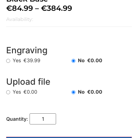
€
84.99
–
€
384.99
Availability:
Engraving
Yes
No
€39.99
€0.00
Upload file
Yes
No
€0.00
€0.00