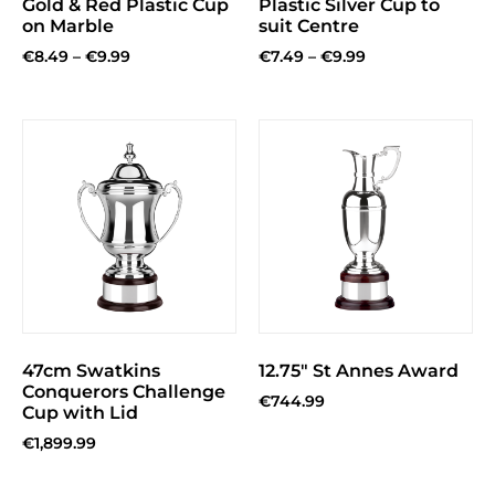
Gold & Red Plastic Cup
Plastic Silver Cup to
on Marble
suit Centre
€
8.49
–
€
9.99
€
7.49
–
€
9.99
47cm Swatkins
12.75″ St Annes Award
Conquerors Challenge
€
744.99
Cup with Lid
€
1,899.99