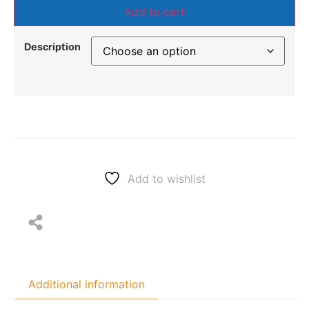
Add to cart
Description
Add to wishlist
Additional information