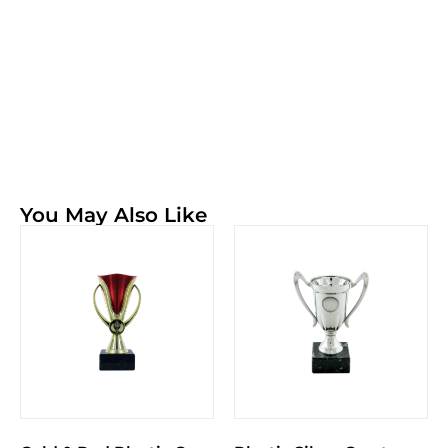
You May Also Like