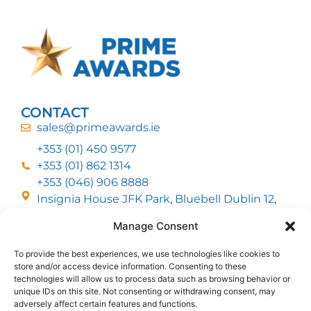
CONTACT
sales@primeawards.ie
+353 (01) 450 9577
+353 (01) 862 1314
+353 (046) 906 8888
Insignia House JFK Park, Bluebell Dublin 12,
D12 EC53
Manage Consent
To provide the best experiences, we use technologies like cookies to
CUSTOMER SERVICE
store and/or access device information. Consenting to these
DELIVERY OPTIONS
technologies will allow us to process data such as browsing behavior or
RETURNS & REFUNDS
ABOUT US
unique IDs on this site. Not consenting or withdrawing consent, may
adversely affect certain features and functions.