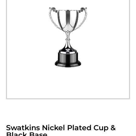
Swatkins Nickel Plated Cup &
Black Base