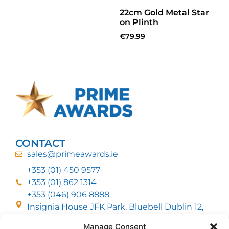
22cm Gold Metal Star
on Plinth
€
79.99
CONTACT
sales@primeawards.ie
+353 (01) 450 9577
+353 (01) 862 1314
+353 (046) 906 8888
Insignia House JFK Park, Bluebell Dublin 12,
D12 EC53
Manage Consent