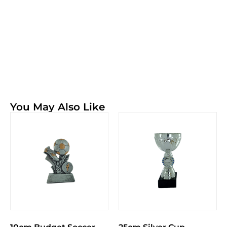
You May Also Like