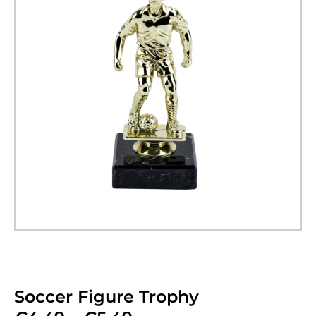
Soccer Figure Trophy