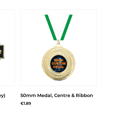
vy)
50mm Medal, Centre & Ribbon
€
1.89