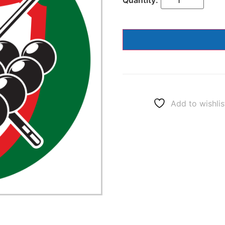
Add to wishlis