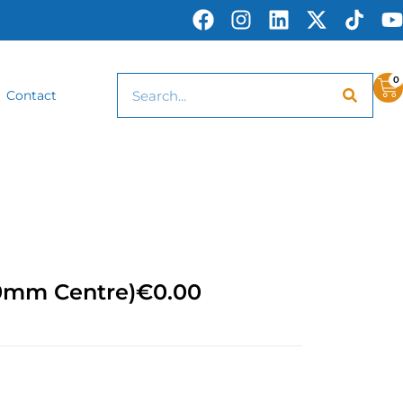
0
Contact
50mm Centre)
€
0.00