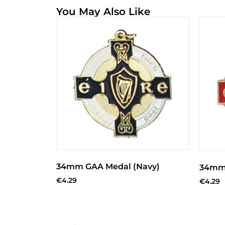
You May Also Like
34mm GAA Medal (Navy)
34mm 
€
4.29
€
4.29