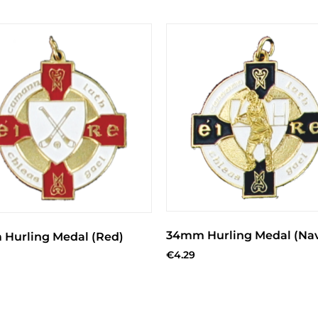
34mm Hurling Medal (Na
Hurling Medal (Red)
€
4.29