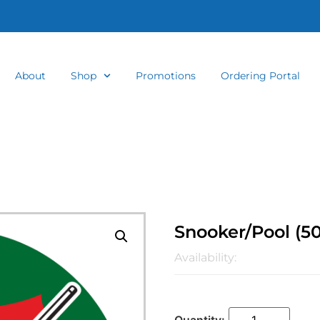
About
Shop
Promotions
Ordering Portal
Snooker/Pool (
Availability: