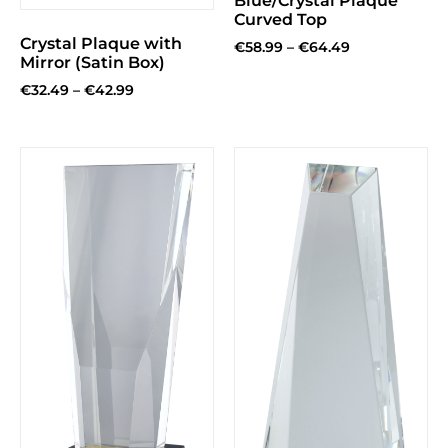
Blue/Crystal Plaque
Curved Top
Crystal Plaque with
€
58.99
–
€
64.49
Mirror (Satin Box)
€
32.49
–
€
42.99