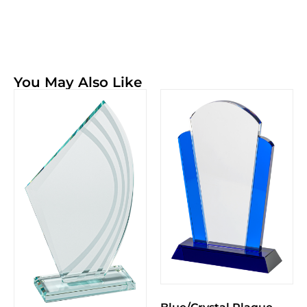
You May Also Like