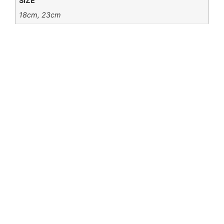
SIZE
18cm, 23cm