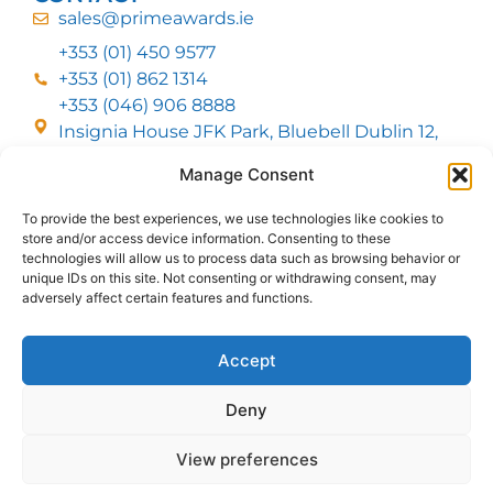
sales@primeawards.ie
+353 (01) 450 9577
+353 (01) 862 1314
+353 (046) 906 8888
Insignia House JFK Park, Bluebell Dublin 12,
D12 EC53
Manage Consent
To provide the best experiences, we use technologies like cookies to
CUSTOMER SERVICE
store and/or access device information. Consenting to these
DELIVERY OPTIONS
technologies will allow us to process data such as browsing behavior or
RETURNS & REFUNDS
ABOUT US
unique IDs on this site. Not consenting or withdrawing consent, may
adversely affect certain features and functions.
FOLLOW US
Accept
Deny
MMI Group LTD 2026, All Rights Reserved
View preferences
Privacy Policy
Cookies policy
Terms & Conditions