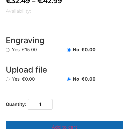
€
32.49
–
€
42.99
Availability:
Engraving
Yes
No
€15.00
€0.00
Upload file
Yes
No
€0.00
€0.00
Add to cart