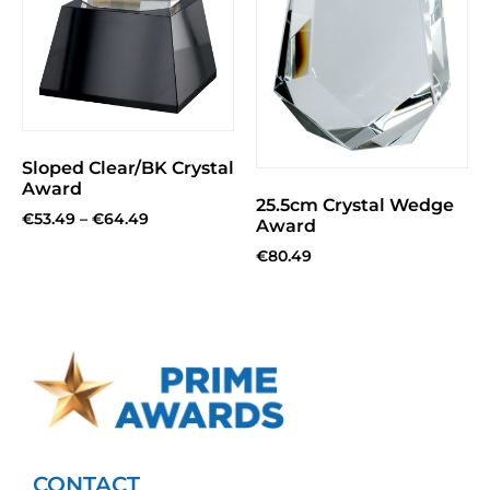
Sloped Clear/BK Crystal
Award
25.5cm Crystal Wedge
€
53.49
–
€
64.49
Award
€
80.49
CONTACT