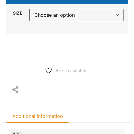
SIZE
Add to wishlist
Additional information