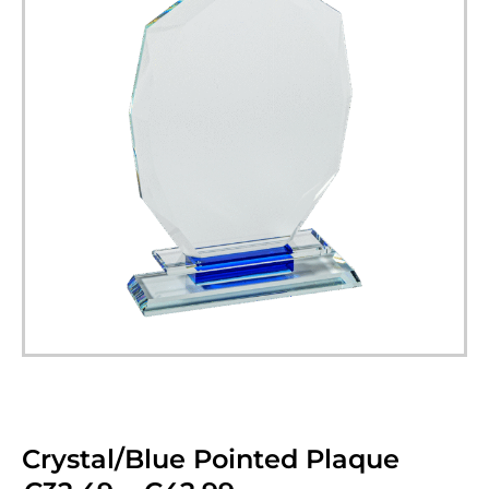
Crystal/Blue Pointed Plaque