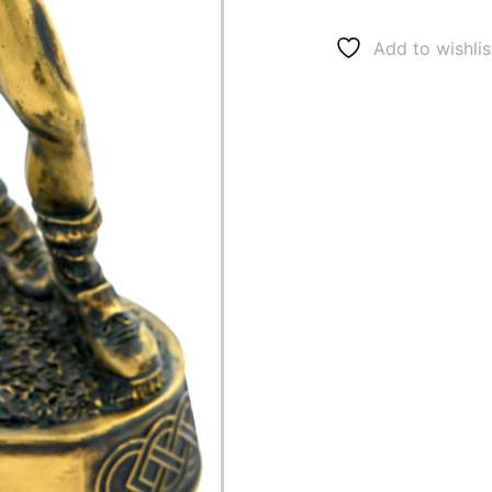
Add to wishlis