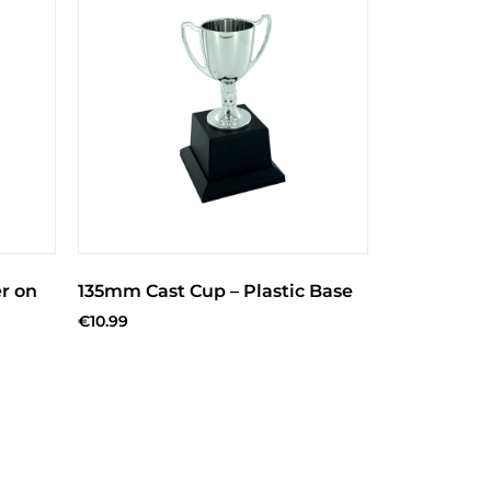
r on
135mm Cast Cup – Plastic Base
€
10.99