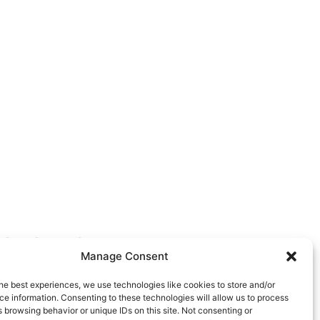
FOLLOW US
Manage Consent
he best experiences, we use technologies like cookies to store and/or
e information. Consenting to these technologies will allow us to process
 browsing behavior or unique IDs on this site. Not consenting or