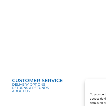
CUSTOMER SERVICE
DELIVERY OPTIONS
RETURNS & REFUNDS
ABOUT US
To provide t
access devic
data such as