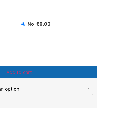
No
€0.00
Add to cart