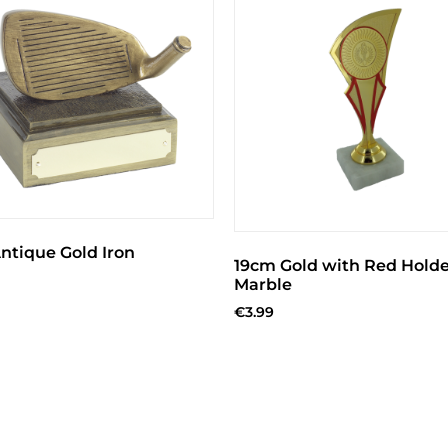
ntique Gold Iron
19cm Gold with Red Holde
Marble
€
3.99