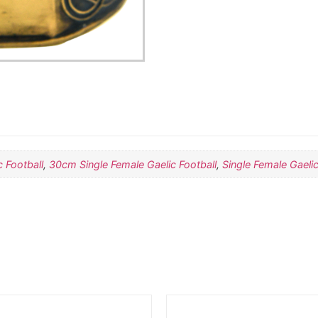
 Football
,
30cm Single Female Gaelic Football
,
Single Female Gaelic