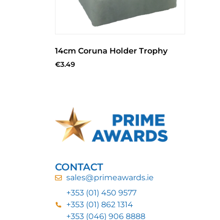
14cm Coruna Holder Trophy
€
3.49
CONTACT
sales@primeawards.ie
+353 (01) 450 9577
+353 (01) 862 1314
+353 (046) 906 8888