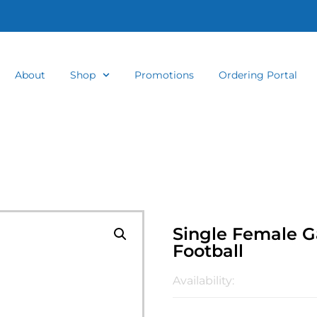
About
Shop
Promotions
Ordering Portal
Single Female G
Football
Availability: