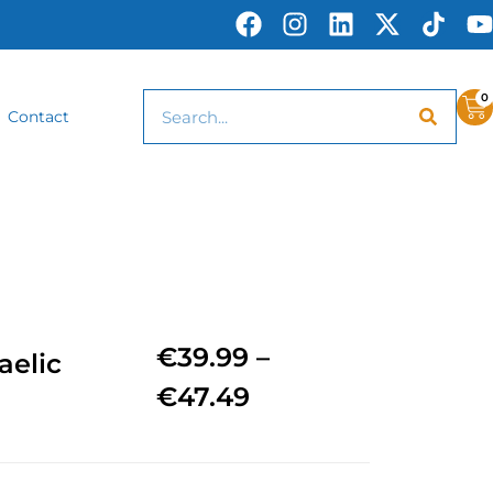
0
Contact
€
39.99
–
aelic
€
47.49