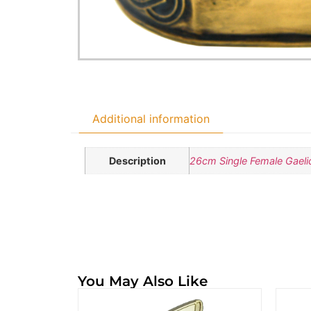
Additional information
Description
26cm Single Female Gaelic
You May Also Like