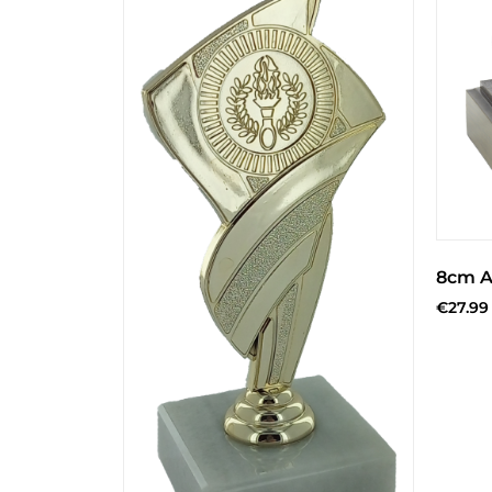
8cm A
€
27.99