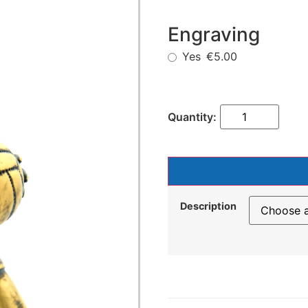
Engraving
Yes
€5.00
Description