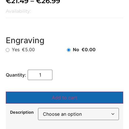
€
21.49
–
€
26.99
Availability:
Engraving
Yes
No
€5.00
€0.00
Add to cart
Description