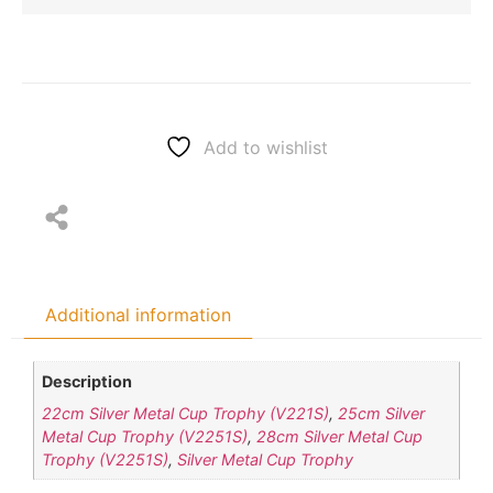
Add to wishlist
Additional information
Description
22cm Silver Metal Cup Trophy (V221S)
,
25cm Silver
Metal Cup Trophy (V2251S)
,
28cm Silver Metal Cup
Trophy (V2251S)
,
Silver Metal Cup Trophy