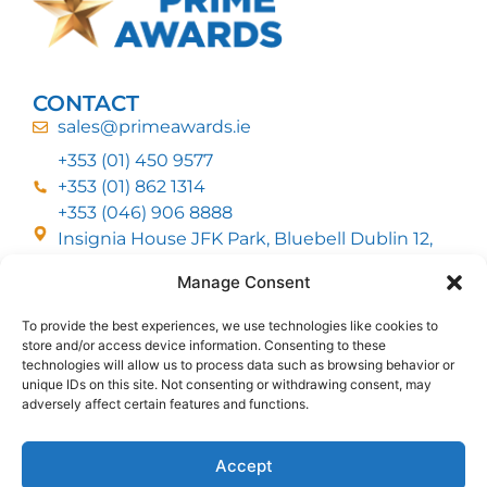
CONTACT
sales@primeawards.ie
+353 (01) 450 9577
+353 (01) 862 1314
+353 (046) 906 8888
Insignia House JFK Park, Bluebell Dublin 12,
D12 EC53
Manage Consent
To provide the best experiences, we use technologies like cookies to
CUSTOMER SERVICE
store and/or access device information. Consenting to these
DELIVERY OPTIONS
technologies will allow us to process data such as browsing behavior or
RETURNS & REFUNDS
ABOUT US
unique IDs on this site. Not consenting or withdrawing consent, may
adversely affect certain features and functions.
FOLLOW US
Accept