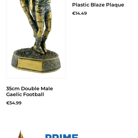
Plastic Blaze Plaque
€
14.49
35cm Double Male
Gaelic Football
€
54.99