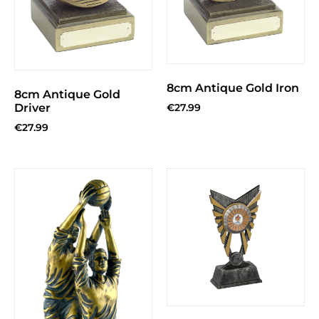
8cm Antique Gold Iron
8cm Antique Gold
Driver
€
27.99
€
27.99