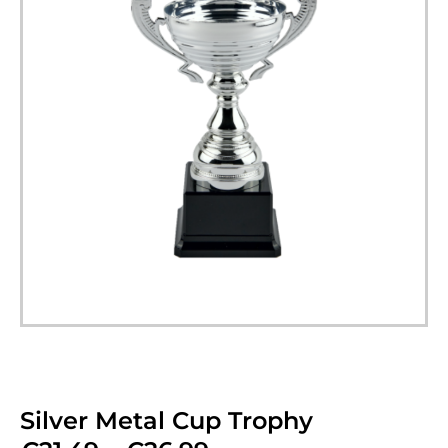
Silver Metal Cup Trophy