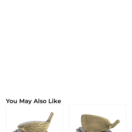
You May Also Like