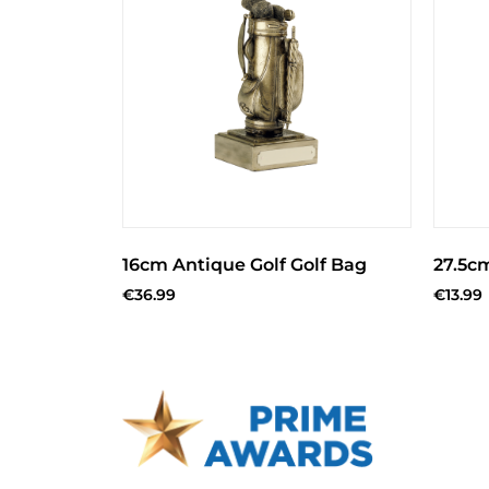
16cm Antique Golf Golf Bag
27.5c
€
36.99
€
13.99