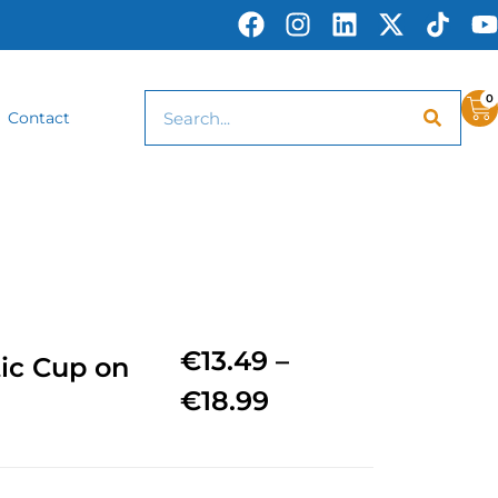
0
Contact
€
13.49
–
tic Cup on
€
18.99