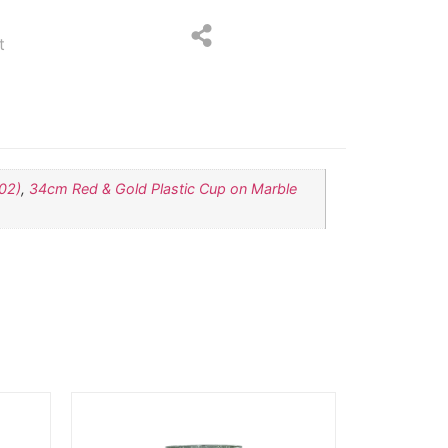
t
02)
,
34cm Red & Gold Plastic Cup on Marble