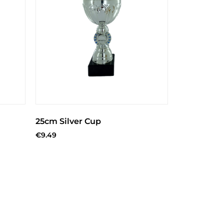
25cm Silver Cup
€
9.49