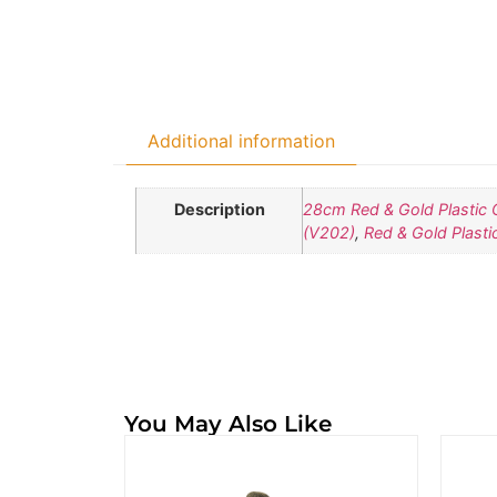
Additional information
Description
28cm Red & Gold Plastic 
(V202)
,
Red & Gold Plasti
You May Also Like