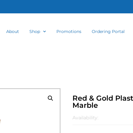
About
Shop
Promotions
Ordering Portal
Red & Gold Plas
Marble
Availability: