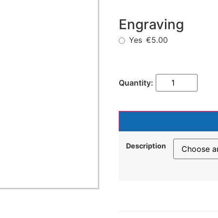
Engraving
Yes
€5.00
Description