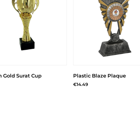
m Gold Surat Cup
Plastic Blaze Plaque
€
14.49