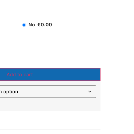
No
€0.00
Add to cart