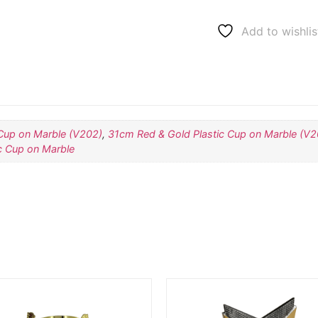
Add to wishlis
Cup on Marble (V202)
,
31cm Red & Gold Plastic Cup on Marble (V2
c Cup on Marble