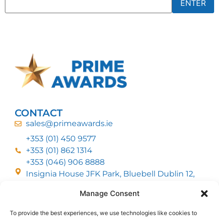
CONTACT
sales@primeawards.ie
+353 (01) 450 9577
+353 (01) 862 1314
+353 (046) 906 8888
Insignia House JFK Park, Bluebell Dublin 12,
D12 EC53
Manage Consent
To provide the best experiences, we use technologies like cookies to
CUSTOMER SERVICE