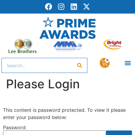
0
Please Login
This content is password protected. To view it please
enter your password below:
Password: