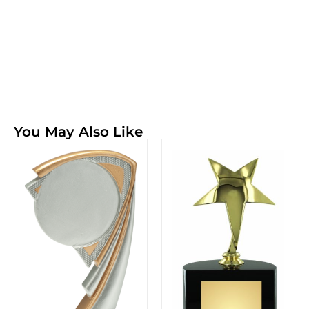
You May Also Like