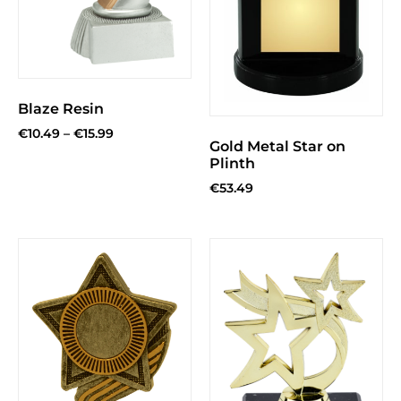
Blaze Resin
€
10.49
–
€
15.99
Gold Metal Star on
Plinth
€
53.49