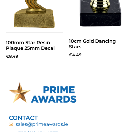
10cm Gold Dancing
100mm Star Resin
Stars
Plaque 25mm Decal
€
4.49
€
8.49
CONTACT
sales@primeawards.ie