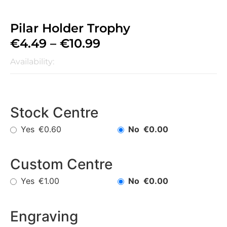
Pilar Holder Trophy
€
4.49
–
€
10.99
Availability:
Stock Centre
Yes
No
€0.60
€0.00
Custom Centre
Yes
No
€1.00
€0.00
Engraving