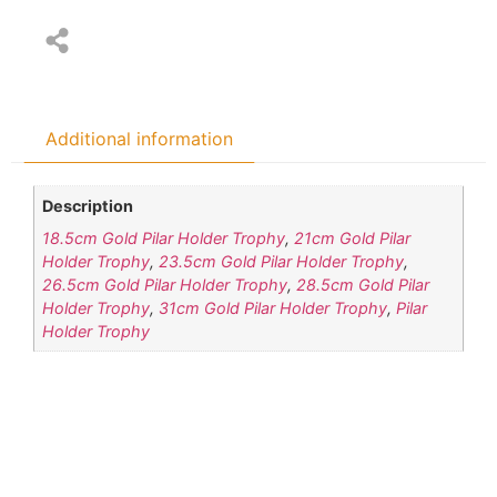
Additional information
Description
18.5cm Gold Pilar Holder Trophy
,
21cm Gold Pilar
Holder Trophy
,
23.5cm Gold Pilar Holder Trophy
,
26.5cm Gold Pilar Holder Trophy
,
28.5cm Gold Pilar
Holder Trophy
,
31cm Gold Pilar Holder Trophy
,
Pilar
Holder Trophy