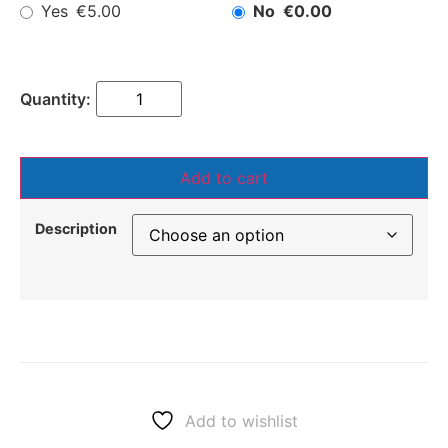
Yes
No
€5.00
€0.00
Add to cart
Description
Add to wishlist