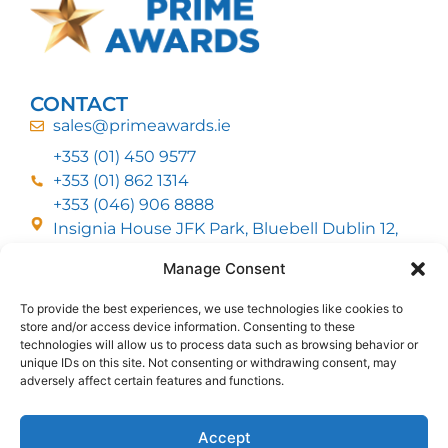
CONTACT
sales@primeawards.ie
+353 (01) 450 9577
+353 (01) 862 1314
+353 (046) 906 8888
Insignia House JFK Park, Bluebell Dublin 12,
D12 EC53
Manage Consent
To provide the best experiences, we use technologies like cookies to
CUSTOMER SERVICE
store and/or access device information. Consenting to these
DELIVERY OPTIONS
technologies will allow us to process data such as browsing behavior or
RETURNS & REFUNDS
ABOUT US
unique IDs on this site. Not consenting or withdrawing consent, may
adversely affect certain features and functions.
FOLLOW US
Accept