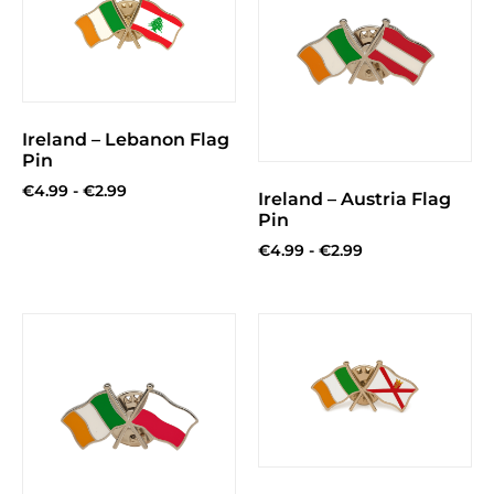
Ireland – Lebanon Flag
Pin
€
4.99
-
€
2.99
Ireland – Austria Flag
Pin
€
4.99
-
€
2.99