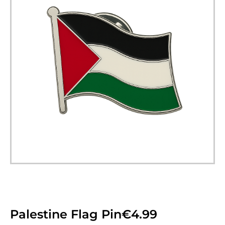
Palestine Flag Pin
€
4.99