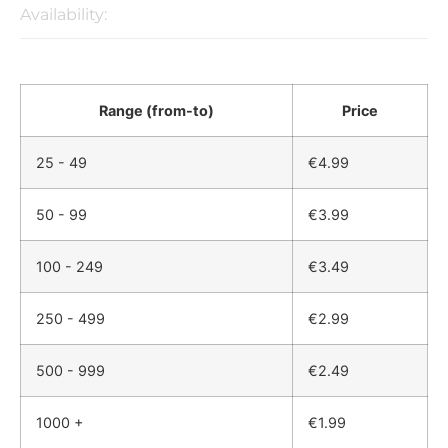
Availability:
Range (from-to)
Price
25 - 49
€
4.99
50 - 99
€
3.99
100 - 249
€
3.49
250 - 499
€
2.99
500 - 999
€
2.49
1000 +
€
1.99