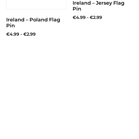
Ireland – Jersey Flag
Pin
€
4.99
-
€
2.99
Ireland – Poland Flag
Pin
€
4.99
-
€
2.99