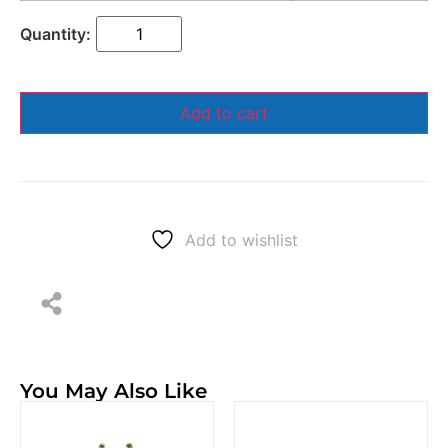
Add to cart
Add to wishlist
You May Also Like