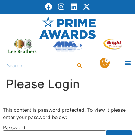
0
Please Login
This content is password protected. To view it please
enter your password below:
Password: