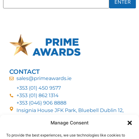
CONTACT
sales@primeawards.ie
+353 (01) 450 9577
+353 (01) 862 1314
+353 (046) 906 8888
Insignia House JFK Park, Bluebell Dublin 12,
D12 EC53
Manage Consent
To provide the best experiences, we use technologies like cookies to
CUSTOMER SERVICE