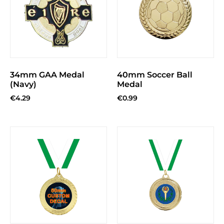
34mm GAA Medal
40mm Soccer Ball
(Navy)
Medal
€
4.29
€
0.99