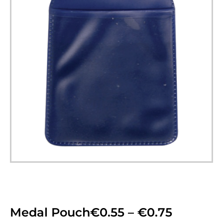
Medal Pouch
€
0.55
–
€
0.75