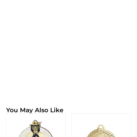
You May Also Like