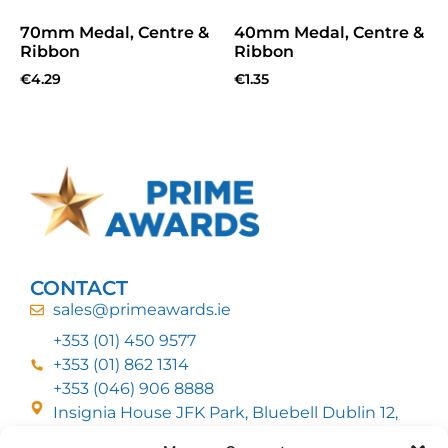
70mm Medal, Centre &
40mm Medal, Centre &
Ribbon
Ribbon
€
4.29
€
1.35
CONTACT
sales@primeawards.ie
+353 (01) 450 9577
+353 (01) 862 1314
+353 (046) 906 8888
Insignia House JFK Park, Bluebell Dublin 12,
D12 EC53