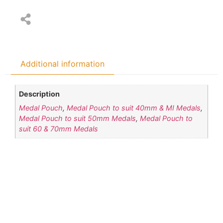
Additional information
Description
Medal Pouch
,
Medal Pouch to suit 40mm & MI Medals
,
Medal Pouch to suit 50mm Medals
,
Medal Pouch to
suit 60 & 70mm Medals