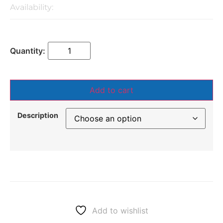
Availability:
Add to cart
Description
Add to wishlist