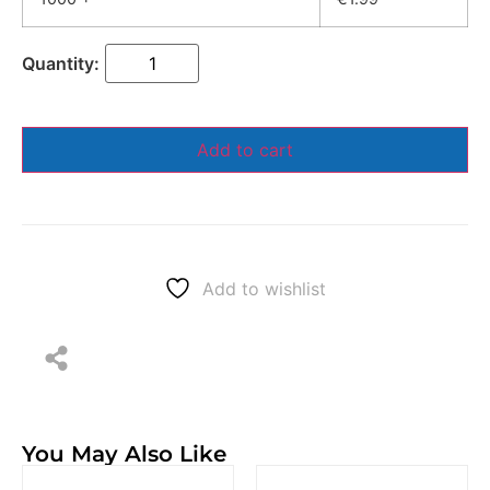
Add to cart
Add to wishlist
You May Also Like