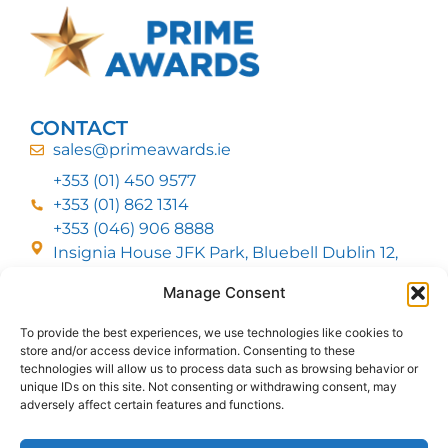
CONTACT
sales@primeawards.ie
+353 (01) 450 9577
+353 (01) 862 1314
+353 (046) 906 8888
Insignia House JFK Park, Bluebell Dublin 12,
D12 EC53
Manage Consent
To provide the best experiences, we use technologies like cookies to
CUSTOMER SERVICE
store and/or access device information. Consenting to these
DELIVERY OPTIONS
technologies will allow us to process data such as browsing behavior or
RETURNS & REFUNDS
ABOUT US
unique IDs on this site. Not consenting or withdrawing consent, may
adversely affect certain features and functions.
FOLLOW US