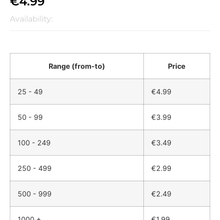
€
4.99
Availability:
Range (from-to)
Price
25 - 49
€
4.99
50 - 99
€
3.99
100 - 249
€
3.49
250 - 499
€
2.99
500 - 999
€
2.49
1000 +
€
1.99