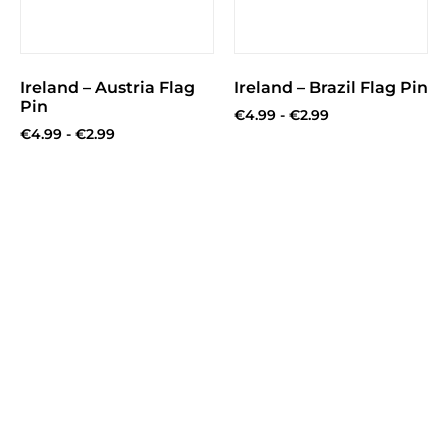
Ireland – Austria Flag
Ireland – Brazil Flag Pin
Pin
€
4.99
-
€
2.99
€
4.99
-
€
2.99