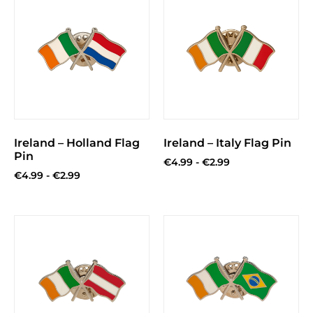
Ireland – Holland Flag
Ireland – Italy Flag Pin
Pin
€
4.99
-
€
2.99
€
4.99
-
€
2.99