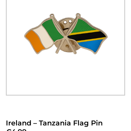
Ireland – Tanzania Flag Pin