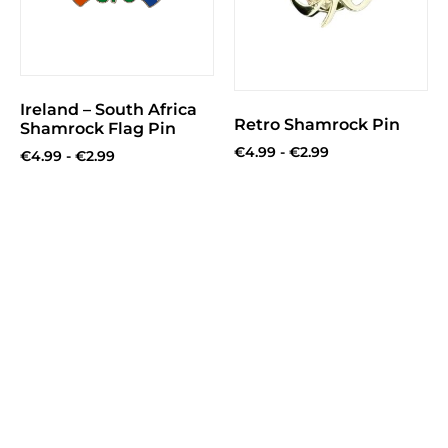
Ireland – South Africa
Retro Shamrock Pin
Shamrock Flag Pin
€
4.99
-
€
2.99
€
4.99
-
€
2.99