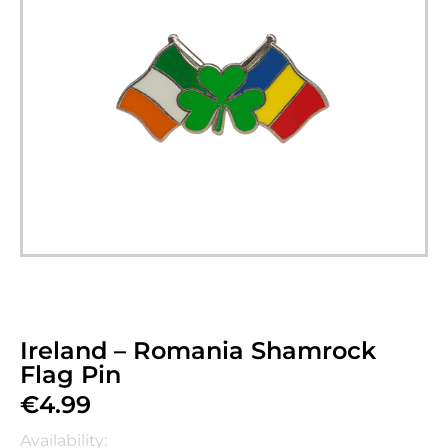
Ireland – Romania Shamrock
Flag Pin
€
4.99
Availability: