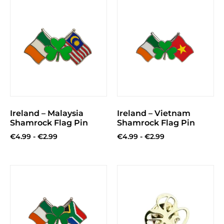
Ireland – Malaysia
Ireland – Vietnam
Shamrock Flag Pin
Shamrock Flag Pin
€
4.99
-
€
2.99
€
4.99
-
€
2.99