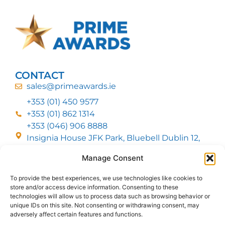
CONTACT
sales@primeawards.ie
+353 (01) 450 9577
+353 (01) 862 1314
+353 (046) 906 8888
Insignia House JFK Park, Bluebell Dublin 12,
D12 EC53
Manage Consent
To provide the best experiences, we use technologies like cookies to
CUSTOMER SERVICE
store and/or access device information. Consenting to these
DELIVERY OPTIONS
technologies will allow us to process data such as browsing behavior or
RETURNS & REFUNDS
ABOUT US
unique IDs on this site. Not consenting or withdrawing consent, may
adversely affect certain features and functions.