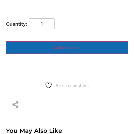
Add to cart
Add to wishlist
You May Also Like