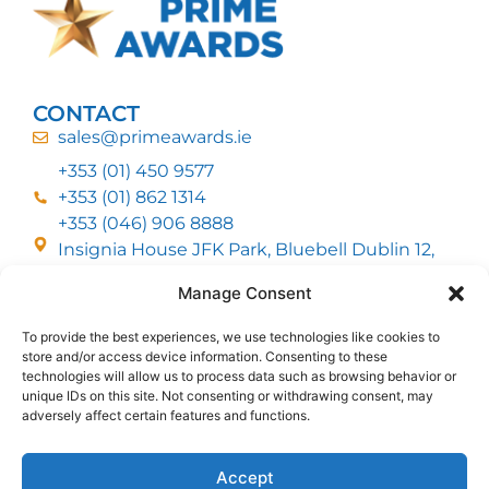
CONTACT
sales@primeawards.ie
+353 (01) 450 9577
+353 (01) 862 1314
+353 (046) 906 8888
Insignia House JFK Park, Bluebell Dublin 12,
D12 EC53
Manage Consent
To provide the best experiences, we use technologies like cookies to
CUSTOMER SERVICE
store and/or access device information. Consenting to these
DELIVERY OPTIONS
technologies will allow us to process data such as browsing behavior or
RETURNS & REFUNDS
ABOUT US
unique IDs on this site. Not consenting or withdrawing consent, may
adversely affect certain features and functions.
FOLLOW US
Accept