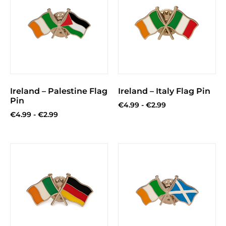
Ireland – Palestine Flag
Ireland – Italy Flag Pin
Pin
€
4.99
-
€
2.99
€
4.99
-
€
2.99