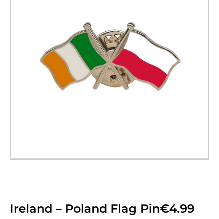
Ireland – Poland Flag Pin
€
4.99