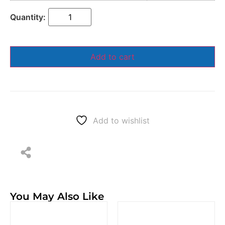
Add to cart
Add to wishlist
You May Also Like