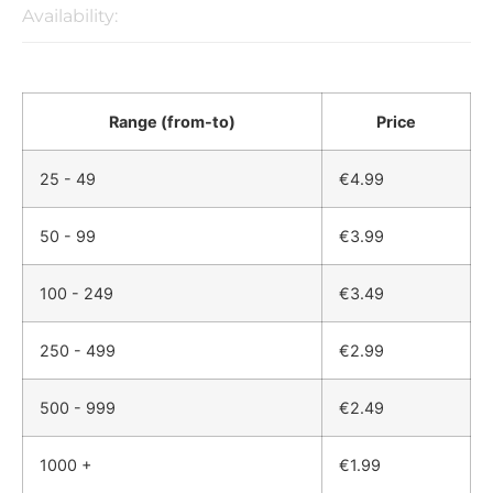
Availability:
Range (from-to)
Price
25 - 49
€
4.99
50 - 99
€
3.99
100 - 249
€
3.49
250 - 499
€
2.99
500 - 999
€
2.49
1000 +
€
1.99