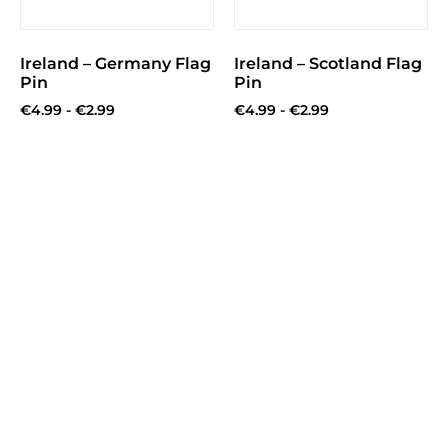
Ireland – Germany Flag
Ireland – Scotland Flag
Pin
Pin
€
4.99
-
€
2.99
€
4.99
-
€
2.99