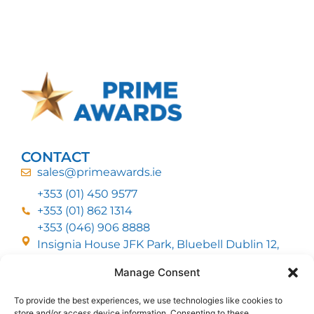
CONTACT
sales@primeawards.ie
+353 (01) 450 9577
+353 (01) 862 1314
+353 (046) 906 8888
Insignia House JFK Park, Bluebell Dublin 12,
D12 EC53
Manage Consent
To provide the best experiences, we use technologies like cookies to
CUSTOMER SERVICE
store and/or access device information. Consenting to these