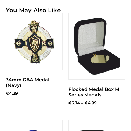
You May Also Like
34mm GAA Medal
(Navy)
Flocked Medal Box MI
€
4.29
Series Medals
€
3.74
–
€
4.99