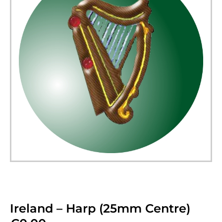
Ireland – Harp (25mm Centre)