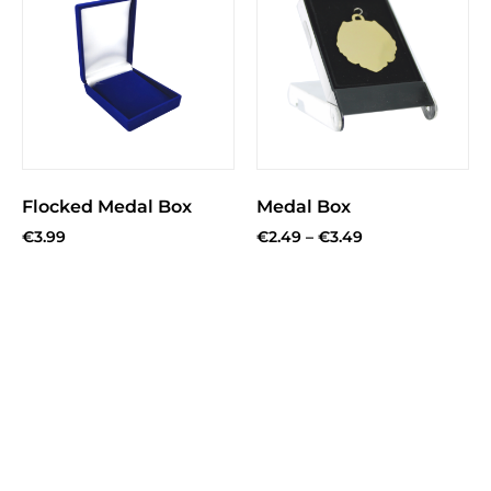
Flocked Medal Box
Medal Box
€
3.99
€
2.49
–
€
3.49