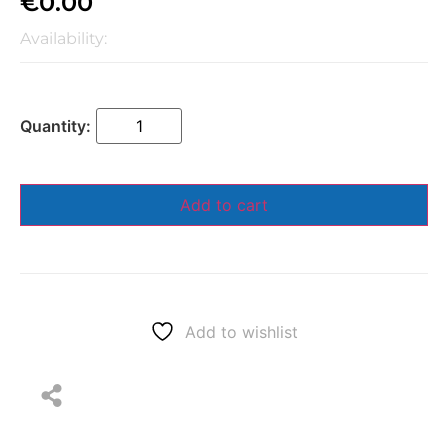
€
0.00
Availability:
Add to cart
Add to wishlist