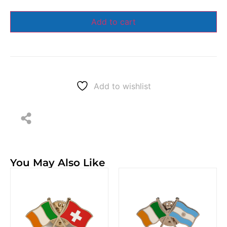
Add to cart
Add to wishlist
You May Also Like