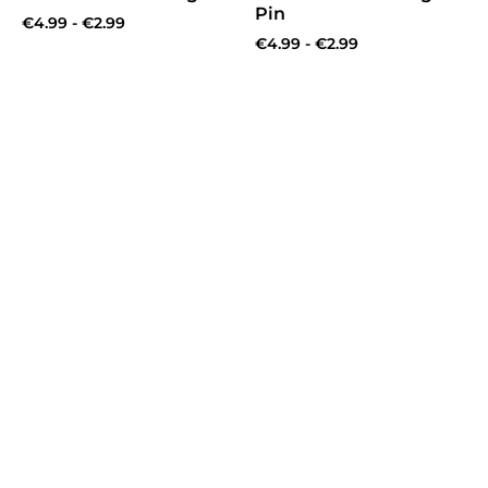
Pin
€
4.99
-
€
2.99
€
4.99
-
€
2.99