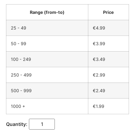
Range (from-to)
Price
25 - 49
€
4.99
50 - 99
€
3.99
100 - 249
€
3.49
250 - 499
€
2.99
500 - 999
€
2.49
1000 +
€
1.99