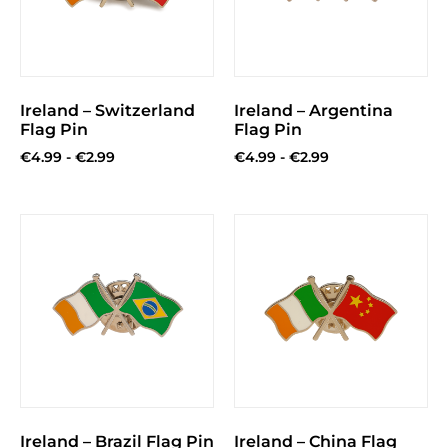
Ireland – Switzerland
Ireland – Argentina
Flag Pin
Flag Pin
€
4.99
-
€
2.99
€
4.99
-
€
2.99
Ireland – Brazil Flag Pin
Ireland – China Flag