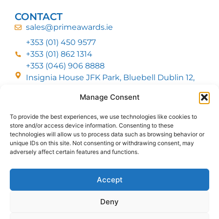
CONTACT
sales@primeawards.ie
+353 (01) 450 9577
+353 (01) 862 1314
+353 (046) 906 8888
Insignia House JFK Park, Bluebell Dublin 12,
D12 EC53
Manage Consent
To provide the best experiences, we use technologies like cookies to
CUSTOMER SERVICE
store and/or access device information. Consenting to these
DELIVERY OPTIONS
technologies will allow us to process data such as browsing behavior or
RETURNS & REFUNDS
ABOUT US
unique IDs on this site. Not consenting or withdrawing consent, may
adversely affect certain features and functions.
FOLLOW US
Accept
Deny
MMI Group LTD 2026, All Rights Reserved