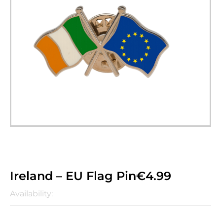
Ireland – EU Flag Pin
€
4.99
Availability: