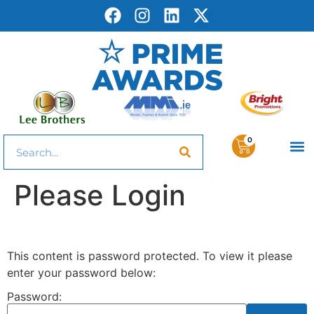
0
Please Login
This content is password protected. To view it please
enter your password below:
Password: