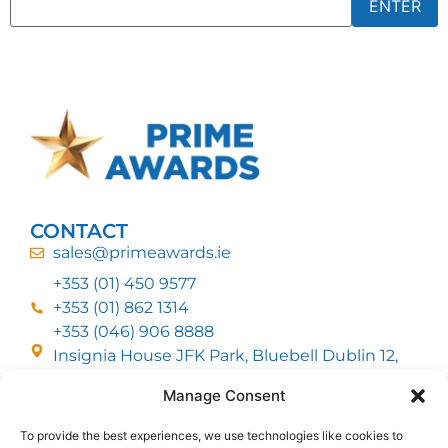
CONTACT
sales@primeawards.ie
+353 (01) 450 9577
+353 (01) 862 1314
+353 (046) 906 8888
Insignia House JFK Park, Bluebell Dublin 12,
D12 EC53
Manage Consent
To provide the best experiences, we use technologies like cookies to
CUSTOMER SERVICE