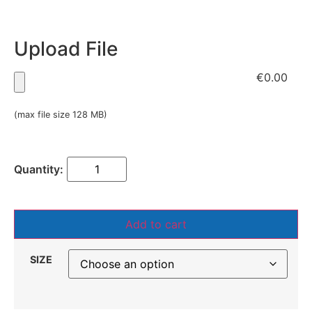
Upload File
€0.00
(max file size 128 MB)
Add to cart
SIZE