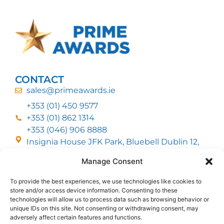
CONTACT
sales@primeawards.ie
+353 (01) 450 9577
+353 (01) 862 1314
+353 (046) 906 8888
Insignia House JFK Park, Bluebell Dublin 12,
D12 EC53
Manage Consent
To provide the best experiences, we use technologies like cookies to
CUSTOMER SERVICE
store and/or access device information. Consenting to these
DELIVERY OPTIONS
technologies will allow us to process data such as browsing behavior or
RETURNS & REFUNDS
ABOUT US
unique IDs on this site. Not consenting or withdrawing consent, may
adversely affect certain features and functions.