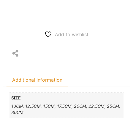
Add to wishlist
Additional information
SIZE
10CM, 12.5CM, 15CM, 17.5CM, 20CM, 22.5CM, 25CM,
30CM