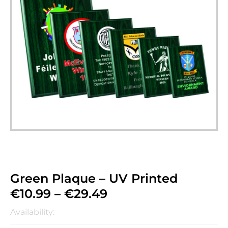
Green Plaque – UV Printed
€
10.99
–
€
29.49
Availability: