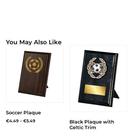
You May Also Like
Soccer Plaque
€
4.49
–
€
5.49
Black Plaque with
Celtic Trim