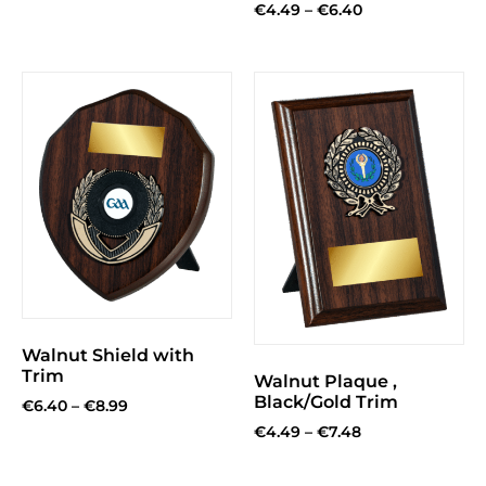
€
4.49
–
€
6.40
Walnut Shield with
Trim
Walnut Plaque ,
Black/Gold Trim
€
6.40
–
€
8.99
€
4.49
–
€
7.48