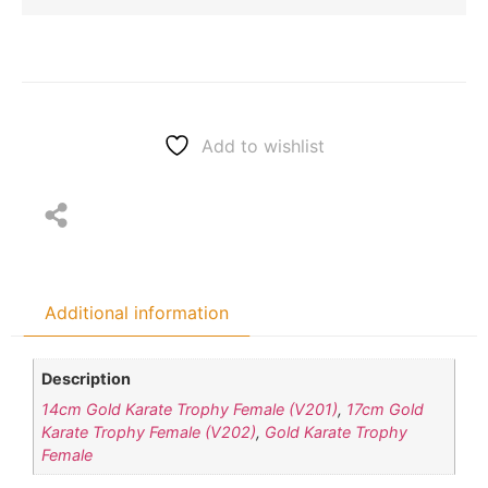
Add to wishlist
Additional information
Description
14cm Gold Karate Trophy Female (V201)
,
17cm Gold
Karate Trophy Female (V202)
,
Gold Karate Trophy
Female