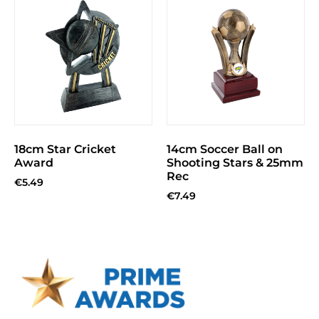
18cm Star Cricket
14cm Soccer Ball on
Award
Shooting Stars & 25mm
Rec
€
5.49
€
7.49