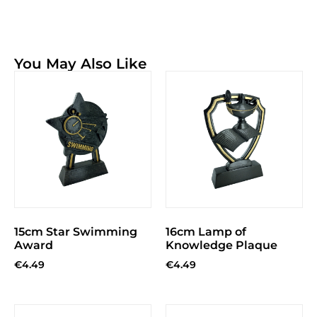
You May Also Like
15cm Star Swimming
16cm Lamp of
Award
Knowledge Plaque
€
4.49
€
4.49