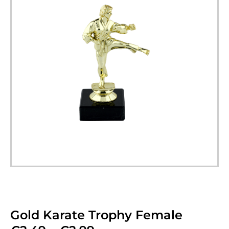
Gold Karate Trophy Female