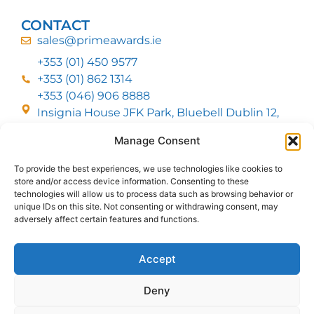
CONTACT
sales@primeawards.ie
+353 (01) 450 9577
+353 (01) 862 1314
+353 (046) 906 8888
Insignia House JFK Park, Bluebell Dublin 12,
D12 EC53
Manage Consent
To provide the best experiences, we use technologies like cookies to
CUSTOMER SERVICE
store and/or access device information. Consenting to these
DELIVERY OPTIONS
technologies will allow us to process data such as browsing behavior or
RETURNS & REFUNDS
ABOUT US
unique IDs on this site. Not consenting or withdrawing consent, may
adversely affect certain features and functions.
FOLLOW US
Accept
Deny
MMI Group LTD 2026, All Rights Reserved