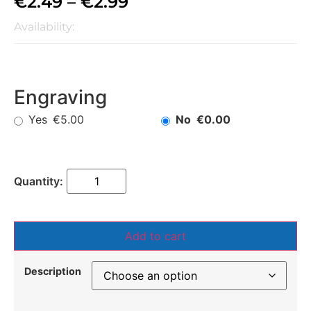
€
2.49
–
€
2.99
Availability:
Engraving
Yes
No
€5.00
€0.00
Add to cart
Description