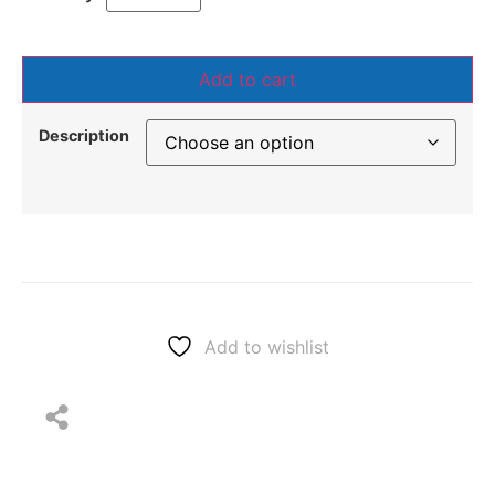
Add to cart
Description
Add to wishlist