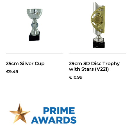
25cm Silver Cup
29cm 3D Disc Trophy
with Stars (V221)
€
9.49
€
10.99