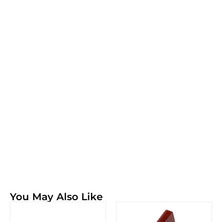
You May Also Like