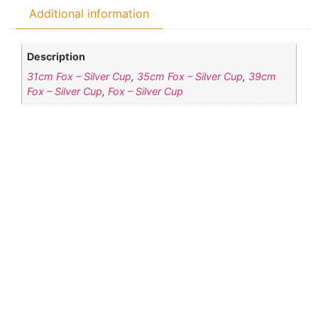
Additional information
Description
31cm Fox – Silver Cup
,
35cm Fox – Silver Cup
,
39cm
Fox – Silver Cup
,
Fox – Silver Cup