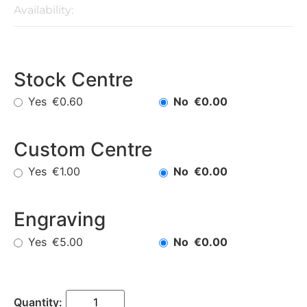
Availability:
Stock Centre
Yes
No
€0.60
€0.00
Custom Centre
Yes
No
€1.00
€0.00
Engraving
Yes
No
€5.00
€0.00