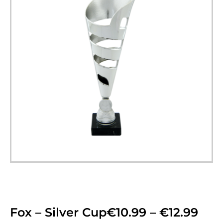
Fox – Silver Cup
€
10.99
–
€
12.99