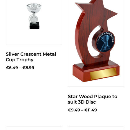
Silver Crescent Metal
Cup Trophy
€
6.49
–
€
8.99
Star Wood Plaque to
suit 3D Disc
€
9.49
–
€
11.49