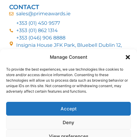
CONTACT
sales@primeawards.ie
+353 (01) 450 9577
+353 (01) 862 1314
+353 (046) 906 8888
Insignia House JFK Park, Bluebell Dublin 12,
D12 EC53
Manage Consent
To provide the best experiences, we use technologies like cookies to
CUSTOMER SERVICE
store and/or access device information. Consenting to these
DELIVERY OPTIONS
technologies will allow us to process data such as browsing behavior or
RETURNS & REFUNDS
ABOUT US
unique IDs on this site. Not consenting or withdrawing consent, may
adversely affect certain features and functions.
FOLLOW US
Accept
Deny
MMI Group LTD 2026, All Rights Reserved
View preferences