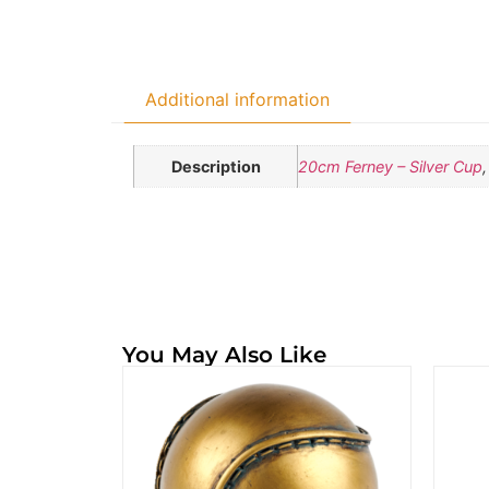
Additional information
Description
20cm Ferney – Silver Cup
You May Also Like