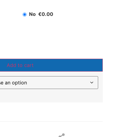
No
€0.00
Add to cart