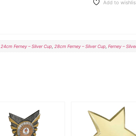
Add to wishlis
,
24cm Ferney – Silver Cup
,
28cm Ferney – Silver Cup
,
Ferney – Silv