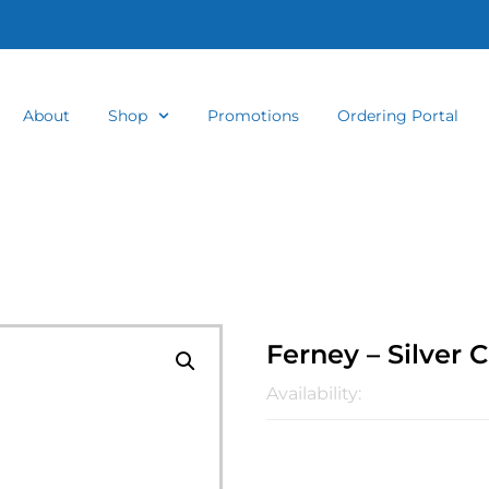
About
Shop
Promotions
Ordering Portal
Ferney – Silver 
Availability: