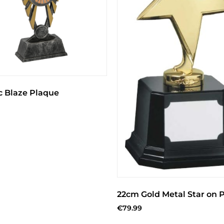
c Blaze Plaque
22cm Gold Metal Star on P
€
79.99