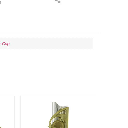
t
er Cup