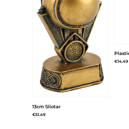
Plasti
€
14.49
13cm Sliotar
€
51.49