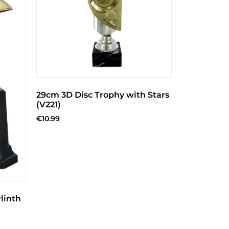
29cm 3D Disc Trophy with Stars
(V221)
€
10.99
linth