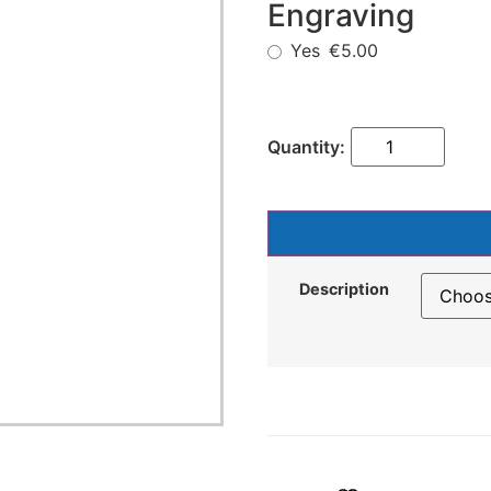
Engraving
Yes
€5.00
Description