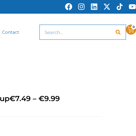
0
Contact
Cup
€
7.49
–
€
9.99