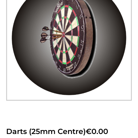
Darts (25mm Centre)
€
0.00