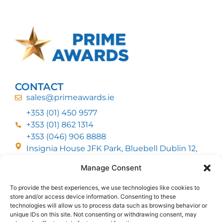
CONTACT
sales@primeawards.ie
+353 (01) 450 9577
+353 (01) 862 1314
+353 (046) 906 8888
Insignia House JFK Park, Bluebell Dublin 12,
D12 EC53
Manage Consent
To provide the best experiences, we use technologies like cookies to
CUSTOMER SERVICE
store and/or access device information. Consenting to these
DELIVERY OPTIONS
technologies will allow us to process data such as browsing behavior or
RETURNS & REFUNDS
ABOUT US
unique IDs on this site. Not consenting or withdrawing consent, may