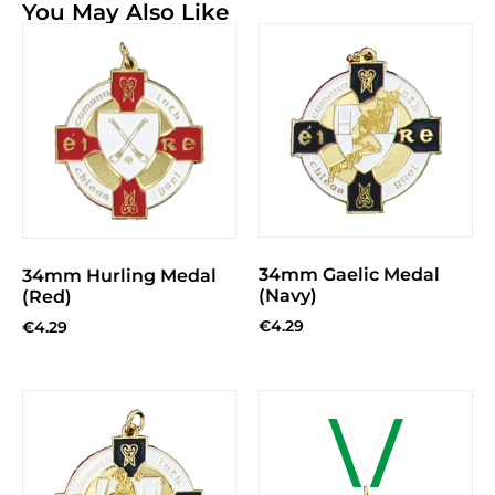
You May Also Like
34mm Gaelic Medal
34mm Hurling Medal
(Navy)
(Red)
€
4.29
€
4.29