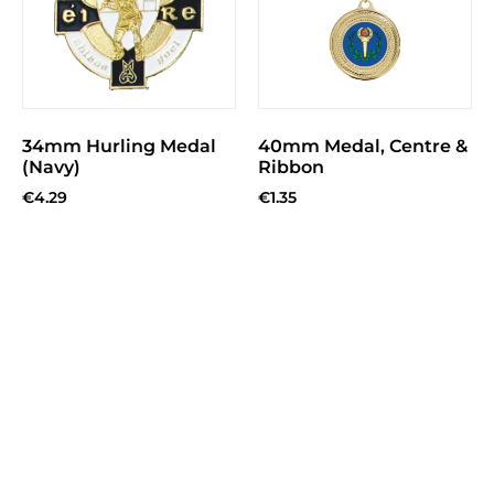
34mm Hurling Medal
40mm Medal, Centre &
(Navy)
Ribbon
€
4.29
€
1.35