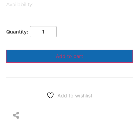
Availability:
Add to cart
Add to wishlist