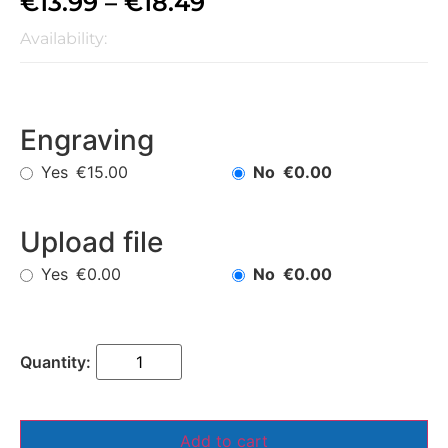
€
13.99
–
€
18.49
Availability:
Engraving
Yes
No
€15.00
€0.00
Upload file
Yes
No
€0.00
€0.00
Add to cart