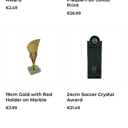
Print
€
2.49
€
26.99
19cm Gold with Red
24cm Soccer Crystal
Holder on Marble
Award
€
3.99
€
21.49