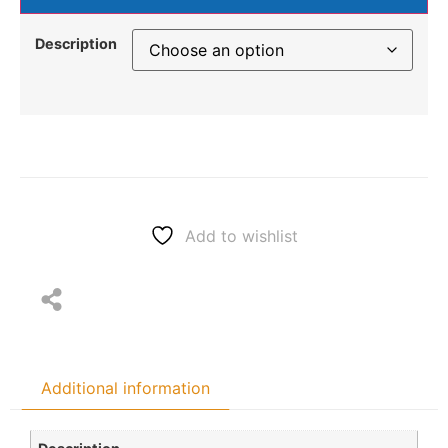
Description
Add to wishlist
Additional information