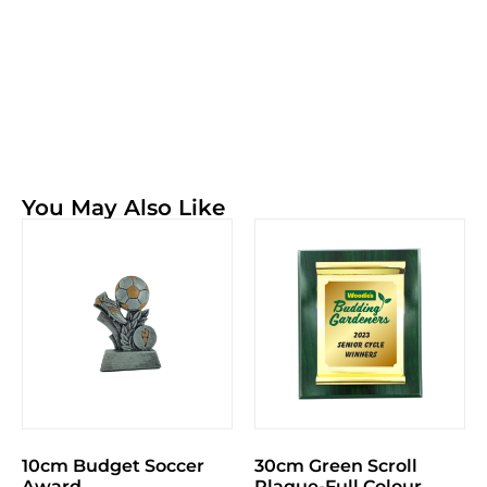
You May Also Like
10cm Budget Soccer
30cm Green Scroll
Award
Plaque-Full Colour