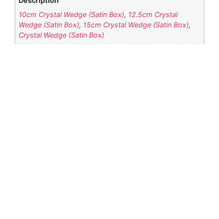
Description
10cm Crystal Wedge (Satin Box)
,
12.5cm Crystal
Wedge (Satin Box)
,
15cm Crystal Wedge (Satin Box)
,
Crystal Wedge (Satin Box)