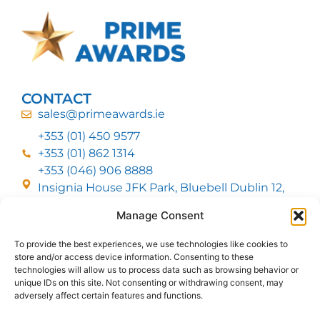
CONTACT
sales@primeawards.ie
+353 (01) 450 9577
+353 (01) 862 1314
+353 (046) 906 8888
Insignia House JFK Park, Bluebell Dublin 12,
D12 EC53
Manage Consent
To provide the best experiences, we use technologies like cookies to
CUSTOMER SERVICE
store and/or access device information. Consenting to these
DELIVERY OPTIONS
technologies will allow us to process data such as browsing behavior or
RETURNS & REFUNDS
ABOUT US
unique IDs on this site. Not consenting or withdrawing consent, may
adversely affect certain features and functions.