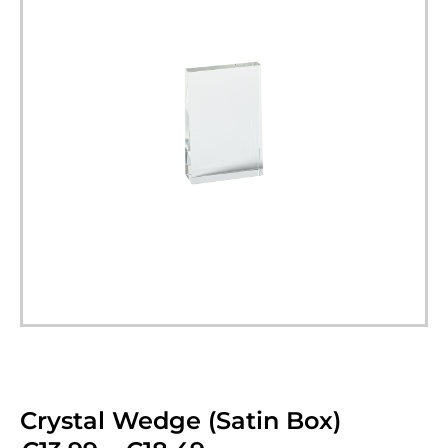
Crystal Wedge (Satin Box)