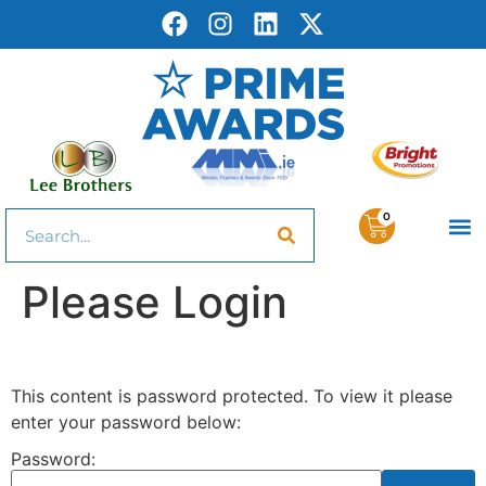
0
Please Login
This content is password protected. To view it please
enter your password below:
Password: