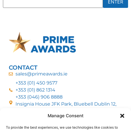
CONTACT
sales@primeawards.ie
+353 (01) 450 9577
+353 (01) 862 1314
+353 (046) 906 8888
Insignia House JFK Park, Bluebell Dublin 12,
D12 EC53
Manage Consent
To provide the best experiences, we use technologies like cookies to
CUSTOMER SERVICE